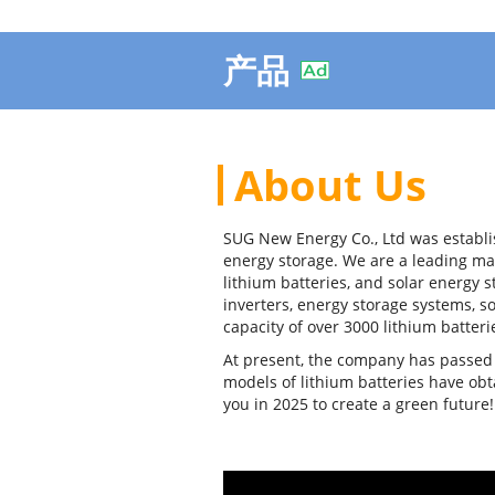
产品
About Us
SUG New Energy Co., Ltd was establi
energy storage. We are a leading ma
lithium batteries, and solar energy 
inverters, energy storage systems, s
capacity of over 3000 lithium batteri
At present, the company has passed E
models of lithium batteries have ob
you in 2025 to create a green future!