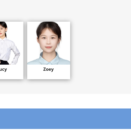
ucy
Zoey