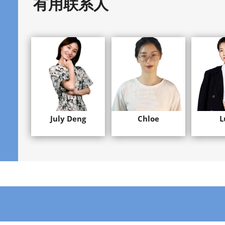
有用联系人
July Deng
Chloe
L