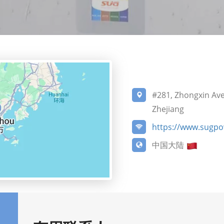
#281, Zhongxin Ave
Zhejiang
https://www.sugp
中国大陆