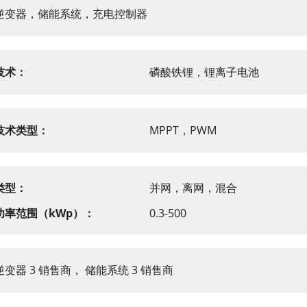
逆变器，储能系统，充电控制器
技术：
磷酸铁锂，锂离子电池
技术类型：
MPPT，PWM
类型：
并网，离网，混合
功率范围（kWp）：
0.3-500
逆变器 3 销售商， 储能系统 3 销售商