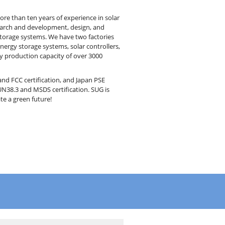
e than ten years of experience in solar
earch and development, design, and
 storage systems. We have two factories
energy storage systems, solar controllers,
y production capacity of over 3000
nd FCC certification, and Japan PSE
UN38.3 and MSDS certification. SUG is
te a green future!