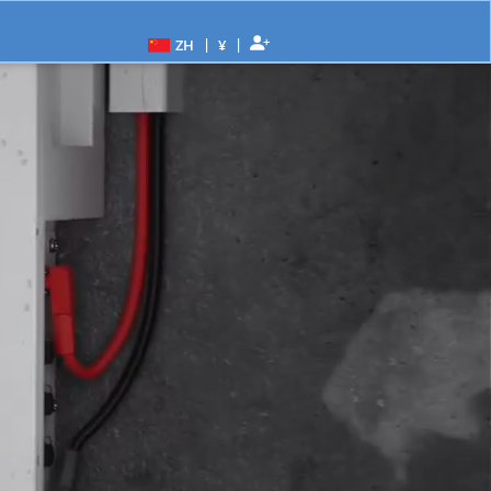
|
|
ZH
¥