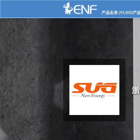
产品名录 (
91,800
产品
浙