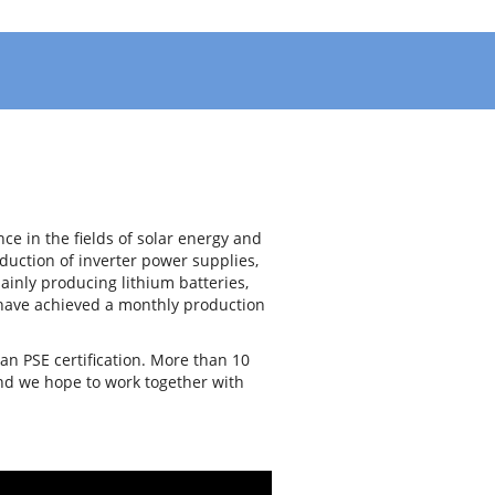
e in the fields of solar energy and
uction of inverter power supplies,
ainly producing lithium batteries,
e have achieved a monthly production
an PSE certification. More than 10
and we hope to work together with