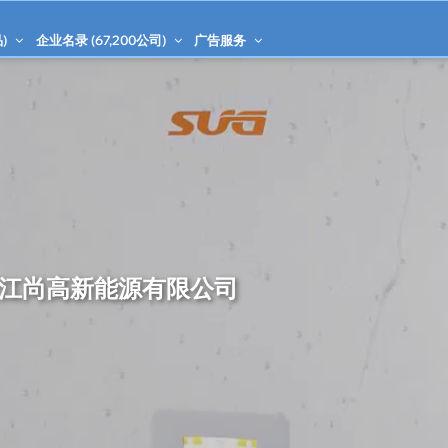
)
企业名录 (
67,200
公司)
广告服务
江尚高新能源有限公司