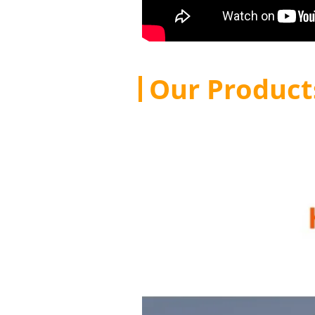
Our Product