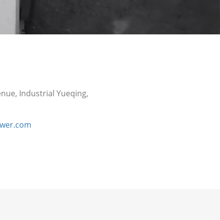
nue, Industrial Yueqing,
ower.com