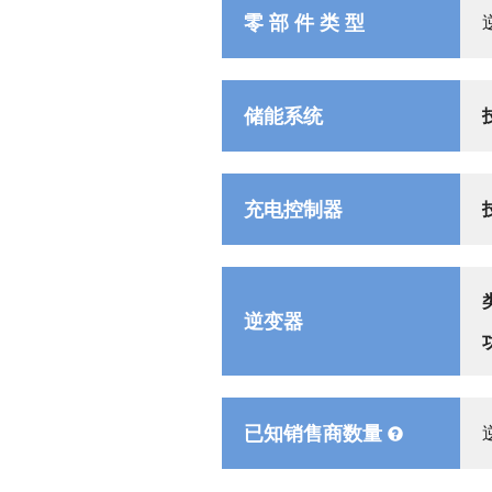
零 部 件 类 型
储能系统
充电控制器
逆变器
已知销售商数量