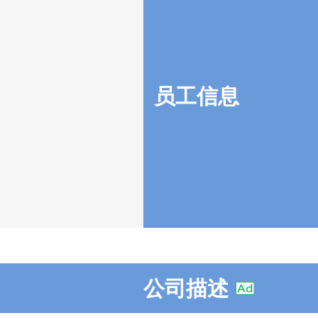
员工信息
公司描述