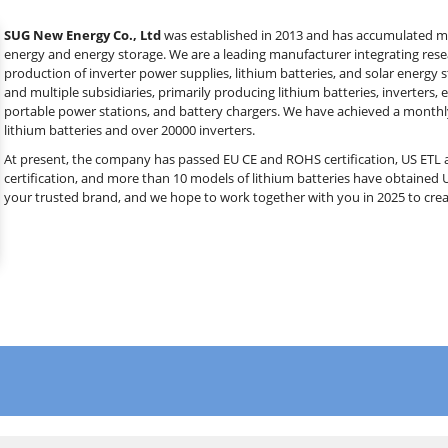
SUG New Energy Co., Ltd
was established in 2013 and has accumulated mor
energy and energy storage. We are a leading manufacturer integrating res
production of inverter power supplies, lithium batteries, and solar energy
and multiple subsidiaries, primarily producing lithium batteries, inverters, 
portable power stations, and battery chargers. We have achieved a monthl
lithium batteries and over 20000 inverters.
At present, the company has passed EU CE and ROHS certification, US ETL a
certification, and more than 10 models of lithium batteries have obtained 
your trusted brand, and we hope to work together with you in 2025 to crea