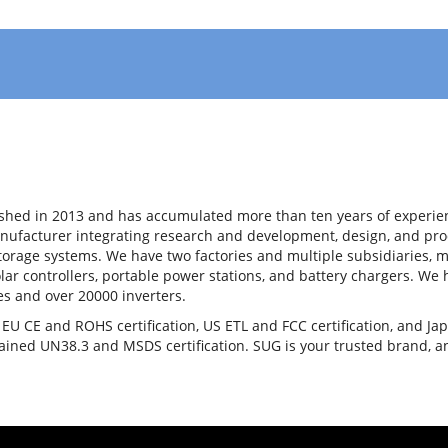
shed in 2013 and has accumulated more than ten years of experienc
nufacturer integrating research and development, design, and prod
storage systems. We have two factories and multiple subsidiaries, m
olar controllers, portable power stations, and battery chargers. W
es and over 20000 inverters.
U CE and ROHS certification, US ETL and FCC certification, and Jap
tained UN38.3 and MSDS certification. SUG is your trusted brand, 