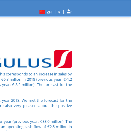
|
|
ZH
¥
This corresponds to an increase in sales by
€6.8 million in 2018 (previous year: €-1.2
year: €-3.2 million). The forecast for the
s year 2018. We met the forecast for the
re also very pleased about the positive
-year (previous year: €88.0 million). The
an operating cash flow of €2.5 million in