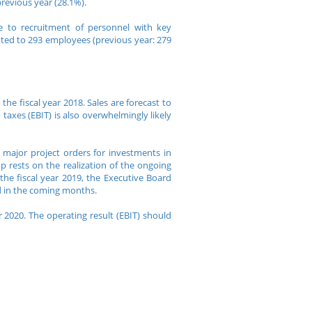
previous year (28.1%).
 to recruitment of personnel with key
nted to 293 employees (previous year: 279
he fiscal year 2018. Sales are forecast to
taxes (EBIT) is also overwhelmingly likely
major project orders for investments in
p rests on the realization of the ongoing
the fiscal year 2019, the Executive Board
d in the coming months.
 2020. The operating result (EBIT) should