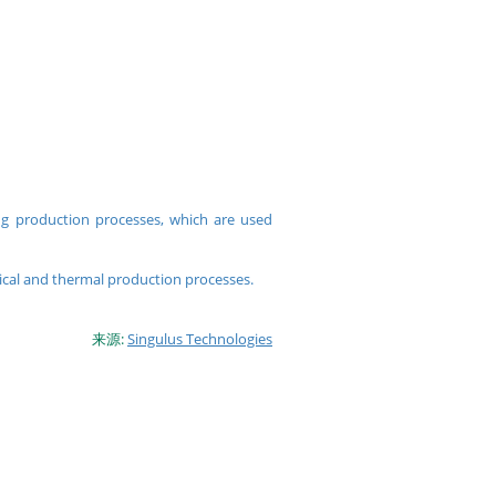
ng production processes, which are used
cal and thermal production processes.
来源:
Singulus Technologies