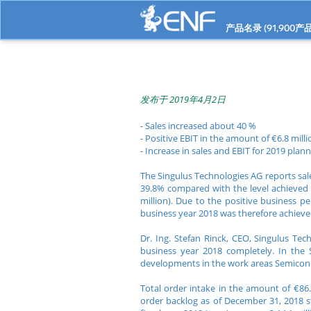
产品名录 (
91,900
产品
发布于 2019年4月2日
- Sales increased about 40 %
- Positive EBIT in the amount of €6.8 milli
- Increase in sales and EBIT for 2019 plan
The Singulus Technologies AG reports sales
39.8% compared with the level achieved in
million). Due to the positive business pe
business year 2018 was therefore achieve
Dr. Ing. Stefan Rinck, CEO, Singulus Te
business year 2018 completely. In the 
developments in the work areas Semicond
Total order intake in the amount of €86.
order backlog as of December 31, 2018 st