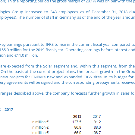
llion). In the reporting period the gross margin of 28.1% was on par with the 
logies Group increased to 343 employees as of December 31, 2018 due
mployees). The number of staff in Germany as of the end of the year amou
ey earnings pursuant to IFRS to rise in the current fiscal year compared to t
.0 million for the 2019 fiscal year. Operating earnings before interest and 
on and €11.0 million.
e expected from the Solar segment and, within this segment, from the 
 On the basis of the current project plans, the forecast growth in the Grou
d new projects for CNBM's new and expanded CIGS sites. In its budget for 
livery agreements will be signed and the corresponding prepayments receive
anges described above, the company forecasts further growth in sales for
 – 2017