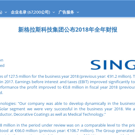
)
企业名录 (
67,200
公司)
广告服务
新格拉斯科技集团公布2018年全年财报
on
ned
 of 127.5 million for the business year 2018 (previous year: €91.2 million). 
 2017. Earnings before interest and taxes (EBIT) improved significantly to 
rformance the profit improved to €0.8 million in fiscal year 2018 (previous 
d.
chnologies: "Our company was able to develop dynamically in the busines
Solar segment we were very successful in the business year 2018. We a
uctor, Decorative Coatings as well as Medical Technology."
8 million in the period under review was on a comparable level to the prior
ood at €66.0 million (previous year: €106.7 million). The Group generated 