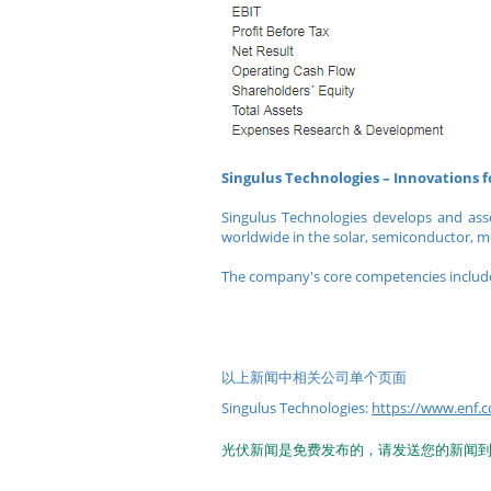
Singulus Technologies – Innovations 
Singulus Technologies develops and ass
worldwide in the solar, semiconductor, m
The company's core competencies include
以上新闻中相关公司单个页面
Singulus Technologies:
https://www.enf.c
光伏新闻是免费发布的，请发送您的新闻