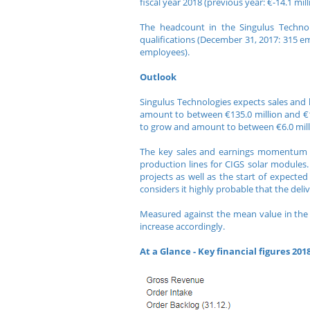
fiscal year 2018 (previous year: €-14.1 mi
The headcount in the Singulus Techno
qualifications (December 31, 2017: 315 e
employees).
Outlook
Singulus Technologies expects sales and k
amount to between €135.0 million and €155
to grow and amount to between €6.0 milli
The key sales and earnings momentum ar
production lines for CIGS solar modules.
projects as well as the start of expecte
considers it highly probable that the de
Measured against the mean value in the r
increase accordingly.
At a Glance - Key financial figures 2018