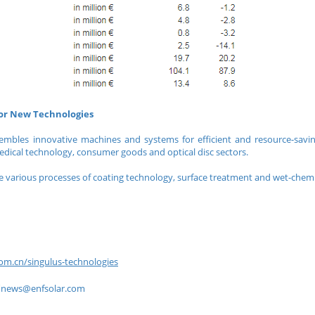
for New Technologies
embles innovative machines and systems for efficient and resource-savi
edical technology, consumer goods and optical disc sectors.
 various processes of coating technology, surface treatment and wet-chemi
om.cn/singulus-technologies
到
news@enfsolar.com