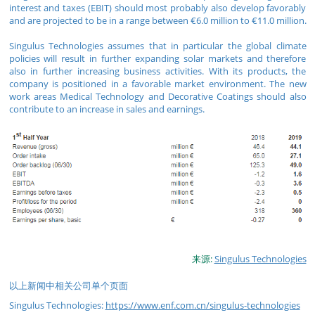
interest and taxes (EBIT) should most probably also develop favorably
and are projected to be in a range between €6.0 million to €11.0 million.
Singulus Technologies assumes that in particular the global climate
policies will result in further expanding solar markets and therefore
also in further increasing business activities. With its products, the
company is positioned in a favorable market environment. The new
work areas Medical Technology and Decorative Coatings should also
contribute to an increase in sales and earnings.
来源:
Singulus Technologies
以上新闻中相关公司单个页面
Singulus Technologies:
https://www.enf.com.cn/singulus-technologies