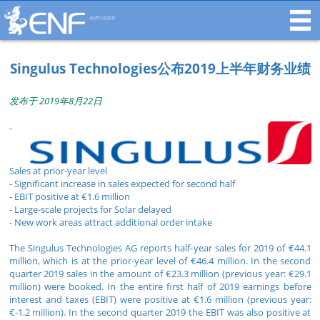
促进行业发展
Singulus Technologies公布2019上半年财务业绩
发布于 2019年8月22日
-
Sales at prior-year level
- Significant increase in sales expected for second half
- EBIT positive at €1.6 million
- Large-scale projects for Solar delayed
- New work areas attract additional order intake
The Singulus Technologies AG reports half-year sales for 2019 of €44.1
million, which is at the prior-year level of €46.4 million. In the second
quarter 2019 sales in the amount of €23.3 million (previous year: €29.1
million) were booked. In the entire first half of 2019 earnings before
interest and taxes (EBIT) were positive at €1.6 million (previous year:
€-1.2 million). In the second quarter 2019 the EBIT was also positive at