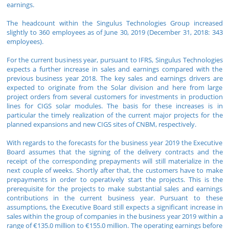
earnings.
The headcount within the Singulus Technologies Group increased
slightly to 360 employees as of June 30, 2019 (December 31, 2018: 343
employees).
For the current business year, pursuant to IFRS, Singulus Technologies
expects a further increase in sales and earnings compared with the
previous business year 2018. The key sales and earnings drivers are
expected to originate from the Solar division and here from large
project orders from several customers for investments in production
lines for CIGS solar modules. The basis for these increases is in
particular the timely realization of the current major projects for the
planned expansions and new CIGS sites of CNBM, respectively.
With regards to the forecasts for the business year 2019 the Executive
Board assumes that the signing of the delivery contracts and the
receipt of the corresponding prepayments will still materialize in the
next couple of weeks. Shortly after that, the customers have to make
prepayments in order to operatively start the projects. This is the
prerequisite for the projects to make substantial sales and earnings
contributions in the current business year. Pursuant to these
assumptions, the Executive Board still expects a significant increase in
sales within the group of companies in the business year 2019 within a
range of €135.0 million to €155.0 million. The operating earnings before