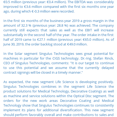
€0.5 million (previous year: €0.4 million). The EBITDA was considerably
improved to €3.6 million compared with the first six months one year
ago, during which €-0.3 million were recorded.
In the first six months of the business year 2019 a gross margin in the
amount of 32.3 % (previous year: 28.8 %) was achieved. The company
currently still expects that sales as well as the EBIT will increase
substantially in the second half of the year. The order intake in the first
half of 2019 came to €27.1 million (previous year: €65.0 million). As of
June 30, 2019, the order backlog stood at €49.0 million.
In the Solar segment Singulus Technologies sees great potential for
machines in particular for the CIGS technology. Dr.-Ing. Stefan Rinck,
CEO of Singulus Technologies, comments: "It is our target to continue
to use this potential and we assume that the currently delayed
contract signings will be closed in a timely manner."
As expected, the new segment Life Science is developing positively.
Singulus Technologies combines in the segment Life Science the
product solutions for Medical Technology, Decorative Coatings as well
as machine and service solutions within the Optical Disc segment. The
orders for the new work areas Decorative Coating and Medical
Technology show that Singulus Technologies continues to consistently
implement its plans for additional diversification. This new segment
should perform favorably overall and make contributions to sales and