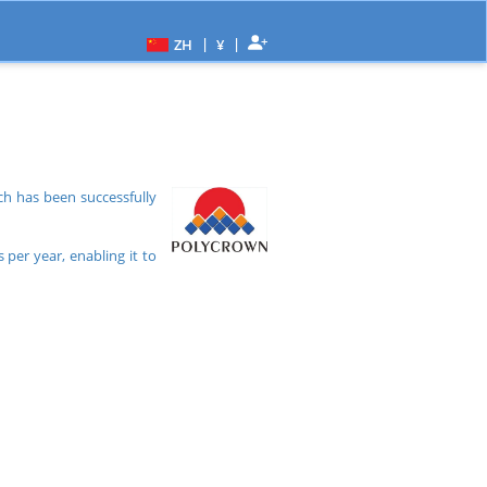
|
|
ZH
¥
h has been successfully
per year, enabling it to