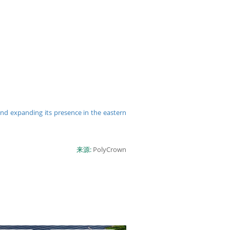
and expanding its presence in the eastern
来源:
PolyCrown