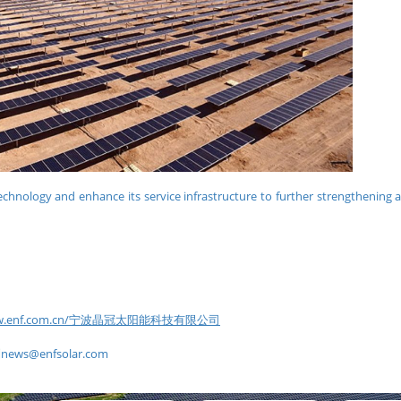
echnology and enhance its service infrastructure to further strengthening 
www.enf.com.cn/宁波晶冠太阳能科技有限公司
到
news@enfsolar.com