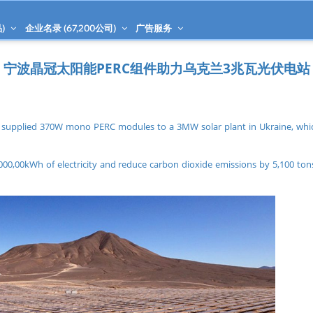
)
企业名录 (
67,200
公司)
广告服务
宁波晶冠太阳能PERC组件助力乌克兰3兆瓦光伏电站
 supplied 370W mono PERC modules to a 3MW solar plant in Ukraine, whic
000,00kWh of electricity and reduce carbon dioxide emissions by 5,100 tons 