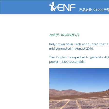
产品名录 (
91,900
产品
发布于 2019年9月5日
PolyCrown Solar Tech announced that it
grid-connected in August 2019.
The PV plant is expected to generate 42,
power 1,330 households.