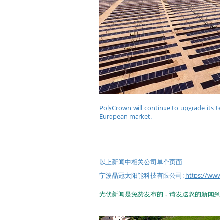
PolyCrown will continue to upgrade its t
European market.
以上新闻中相关公司单个页面
宁波晶冠太阳能科技有限公司:
https://
光伏新闻是免费发布的，请发送您的新闻