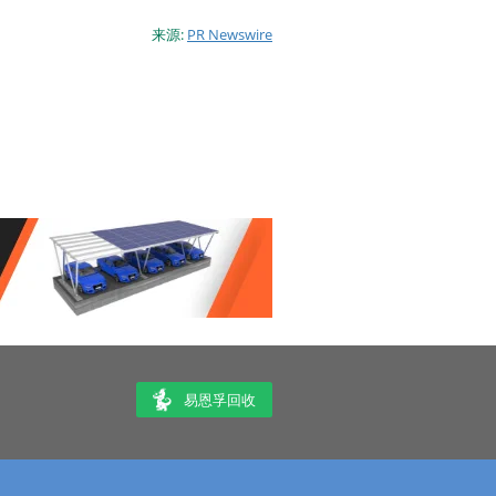
来源:
PR Newswire
易恩孚回收