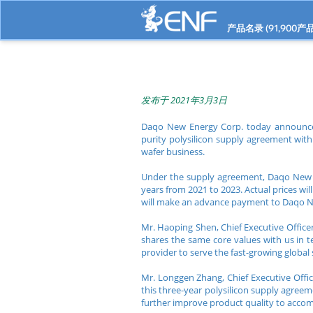
产品名录 (
91,900
产品
发布于 2021年3月3日
Daqo New Energy Corp. today announced 
purity polysilicon supply agreement wit
wafer business.
Under the supply agreement, Daqo New E
years from 2021 to 2023. Actual prices w
will make an advance payment to Daqo 
Mr. Haoping Shen, Chief Executive Offic
shares the same core values with us in te
provider to serve the fast-growing global
Mr. Longgen Zhang, Chief Executive Off
this three-year polysilicon supply agreem
further improve product quality to accom