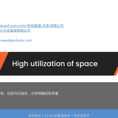
/www.enf.com.cn/tcl-科技集团-天津-有限公司
com.cn/大全集团有限公司
到
news@enfsolar.com
名录。信息均已核实，分类明确且联系紧
使用条款
|
Cookie和数据政策
|
联系易恩孚