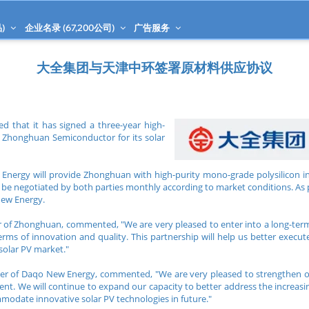
)
企业名录 (
67,200
公司)
广告服务
大全集团与天津中环签署原材料供应协议
that it has signed a three-year high-
h Zhonghuan Semiconductor for its solar
nergy will provide Zhonghuan with high-purity mono-grade polysilicon in
ill be negotiated by both parties monthly according to market conditions. A
New Energy.
er of Zhonghuan, commented, "We are very pleased to enter into a long-t
rms of innovation and quality. This partnership will help us better execut
 solar PV market."
icer of Daqo New Energy, commented, "We are very pleased to strengthen
ent. We will continue to expand our capacity to better address the increas
modate innovative solar PV technologies in future."