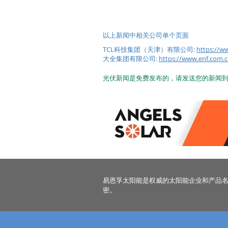
以上新闻中相关公司单个页面
TCL科技集团（天津）有限公司:
https:/
大全集团有限公司:
https://www.enf.
光伏新闻是免费发布的，请发送您的新闻
易恩孚太阳能是权威的太阳能企业和产品
密。