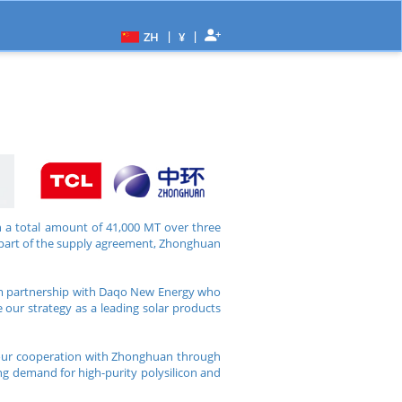
|
|
ZH
¥
 a total amount of 41,000 MT over three
s part of the supply agreement, Zhonghuan
erm partnership with Daqo New Energy who
e our strategy as a leading solar products
 our cooperation with Zhonghuan through
ing demand for high-purity polysilicon and