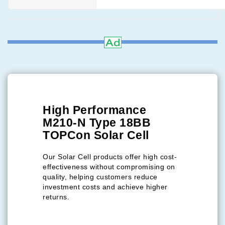
High Performance
M210-N Type 18BB
TOPCon Solar Cell
Our Solar Cell products offer high cost-
effectiveness without compromising on
quality, helping customers reduce
investment costs and achieve higher
returns.