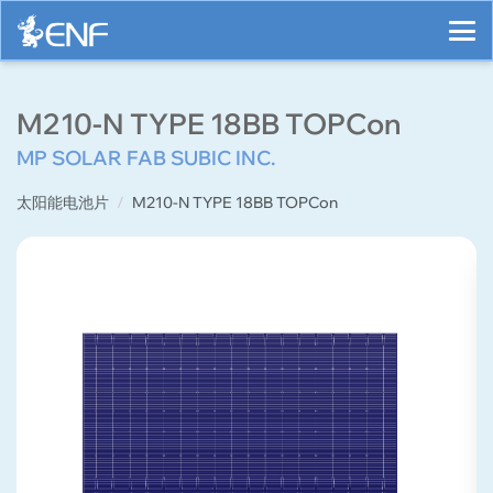
M210-N TYPE 18BB TOPCon
MP SOLAR FAB SUBIC INC.
太阳能电池片
M210-N TYPE 18BB TOPCon