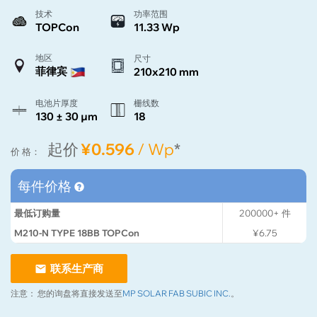
技术
功率范围
TOPCon
11.33 Wp
地区
尺寸
菲律宾
210x210 mm
电池片厚度
栅线数
130 ± 30 µm
18
起价
¥0.596
/ Wp
*
价 格：
每件价格
最低订购量
200000+
件
M210-N TYPE 18BB TOPCon
¥6.75
联系生产商
注意：
您的询盘将直接发送至
MP SOLAR FAB SUBIC INC.
。