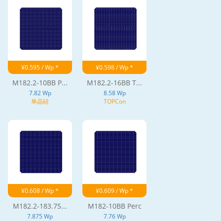
¥0.595 / Wp *
¥0.598 / Wp *
M182.2-10BB P...
M182.2-16BB T...
7.82 Wp
8.58 Wp
单晶硅
TOPCon
¥0.608 / Wp *
¥0.609 / Wp *
M182.2-183.75...
M182-10BB Perc
7.875 Wp
7.76 Wp