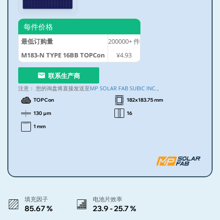
每件价格
最低订购量
200000+
件
M183-N TYPE 16BB TOPCon
¥4.93
联系生产商
注意：
您的询盘将直接发送至
MP SOLAR FAB SUBIC INC.
。
TOPCon
182x183.75 mm
130 µm
16
1 mm
填充因子
电池片效率
85.67 %
23.9 - 25.7 %