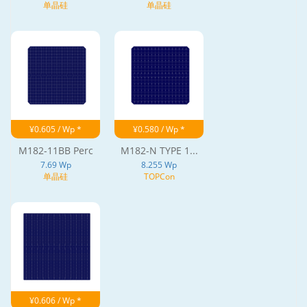
单晶硅
单晶硅
¥0.605 / Wp *
¥0.580 / Wp *
M182-11BB Perc
M182-N TYPE 1...
7.69 Wp
8.255 Wp
单晶硅
TOPCon
¥0.606 / Wp *