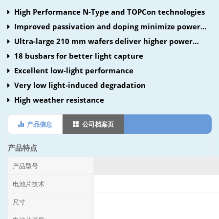
High Performance N-Type and TOPCon technologies
Improved passivation and doping minimize power
loss
Ultra-large 210 mm wafers deliver higher power
density
18 busbars for better light capture
Excellent low-light performance
Very low light-induced degradation
High weather resistance
产品信息
公司档案页
产品特点
产品型号
电池片技术
尺寸