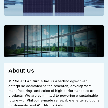
About Us
MP Solar Fab Subic Inc.
is a technology-driven
enterprise dedicated to the research, development,
manufacturing, and sales of high-performance solar
products. We are committed to powering a sustainable
future with Philippine-made renewable energy solutions
for domestic and ASEAN markets.