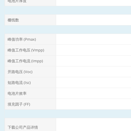
电池片厚度
栅线数
峰值功率 (Pmax)
峰值工作电压 (Vmpp)
峰值工作电流 (Impp)
开路电压 (Voc)
短路电流 (Isc)
电池片效率
填充因子 (FF)
下载公司产品详情