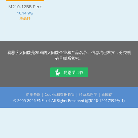
M210-12BB Perc
10.14 Wp
单晶硅
易恩孚太阳能是权威的太阳能企业和产品名录。信息均已核实，分类明
确且联系紧密。
易恩孚回收
使用条款
|
Cookie和数据政策
|
联系易恩孚
|
新闻信
© 2005-2026 ENF Ltd. All Rights Reserved (
皖ICP备12017395号-1
)