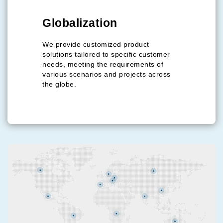
Our Commitment
Globalization
To Our Customers: We operate our business at the
highest level of customer satisfaction, which we believe
We provide customized product
is the key to our mutual success.
solutions tailored to specific customer
needs, meeting the requirements of
To Our Community: We are proud to contribute to local
various scenarios and projects across
employment and the economic growth of our
the globe.
surrounding community.
To Our Planet: We maintain green and environmentally
friendly processes throughout our production, ensuring
our operations support the sustainable future we are
helping to build.