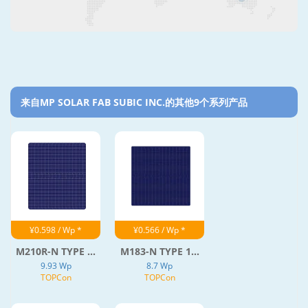
来自MP SOLAR FAB SUBIC INC.的其他9个系列产品‎
¥0.598 / Wp *
¥0.566 / Wp *
M210R-N TYPE ...
M183-N TYPE 1...
9.93 Wp
8.7 Wp
TOPCon
TOPCon