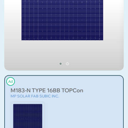
Ad
M183-N TYPE 16BB TOPCon
MP SOLAR FAB SUBIC INC.