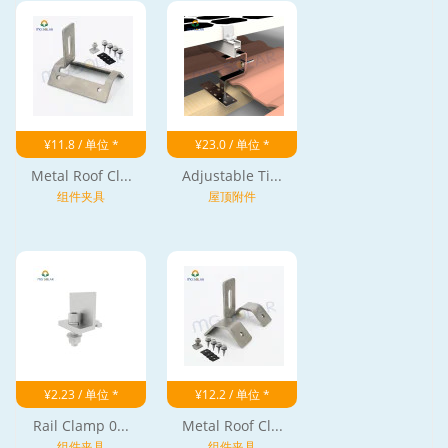
¥11.8 / 单位 *
¥23.0 / 单位 *
Metal Roof Cl...
Adjustable Ti...
组件夹具
屋顶附件
¥2.23 / 单位 *
¥12.2 / 单位 *
Rail Clamp 0...
Metal Roof Cl...
组件夹具
组件夹具