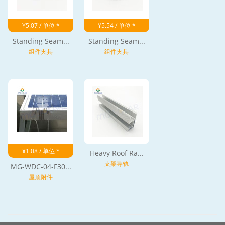
¥5.07 / 单位 *
¥5.54 / 单位 *
Standing Seam...
Standing Seam...
组件夹具
组件夹具
¥1.08 / 单位 *
Heavy Roof Ra...
支架导轨
MG-WDC-04-F30...
屋顶附件