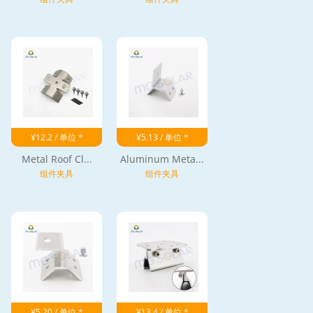
¥12.2 / 单位 *
¥5.13 / 单位 *
Metal Roof Cl...
Aluminum Meta...
组件夹具
组件夹具
¥5.20 / 单位 *
¥13.4 / 单位 *