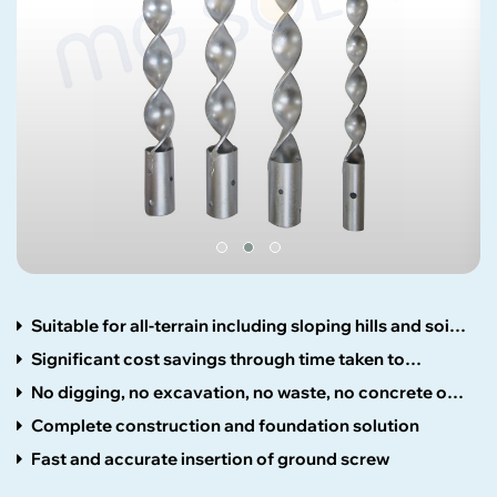
Suitable for all-terrain including sloping hills and soil
types
Significant cost savings through time taken to
construct
No digging, no excavation, no waste, no concrete or
wet trades
Complete construction and foundation solution
Fast and accurate insertion of ground screw