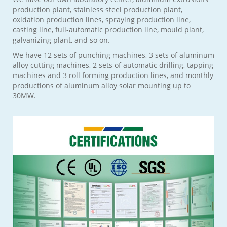
production plant, stainless steel production plant,
oxidation production lines, spraying production line,
casting line, full-automatic production line, mould plant,
galvanizing plant, and so on.
We have 12 sets of punching machines, 3 sets of aluminum
alloy cutting machines, 2 sets of automatic drilling, tapping
machines and 3 roll forming production lines, and monthly
productions of aluminum alloy solar mounting up to
30MW.