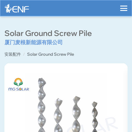
Solar Ground Screw Pile
厦门麦根新能源有限公司
安装配件
Solar Ground Screw Pile