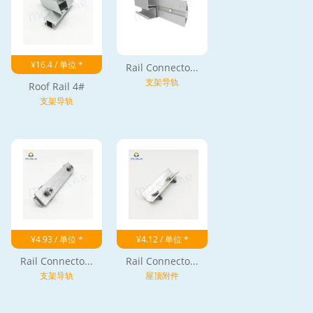
¥16.4 / 单位 *
Rail Connecto...
支架导轨
Roof Rail 4#
支架导轨
¥4.93 / 单位 *
¥4.12 / 单位 *
Rail Connecto...
Rail Connecto...
支架导轨
屋顶附件