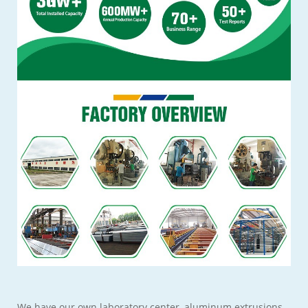
We have our own laboratory center, aluminum extrusions