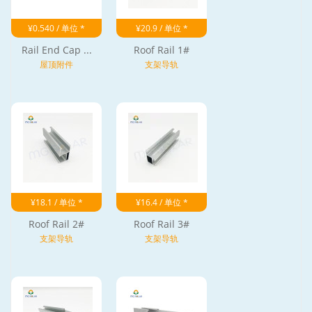
¥0.540 / 单位 *
¥20.9 / 单位 *
Rail End Cap ...
Roof Rail 1#
屋顶附件
支架导轨
¥18.1 / 单位 *
¥16.4 / 单位 *
Roof Rail 2#
Roof Rail 3#
支架导轨
支架导轨