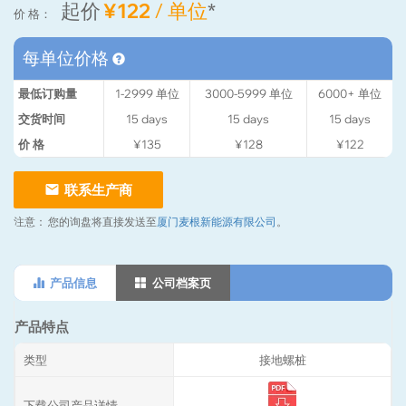
起价
¥122
/ 单位
*
价 格：
每单位价格
最低订购量
1-2999
单位
3000-5999
单位
6000+
单位
交货时间
15
days
15
days
15
days
价 格
¥135
¥128
¥122
联系生产商
注意：
您的询盘将直接发送至
厦门麦根新能源有限公司
。
产品信息
公司档案页
产品特点
类型
接地螺桩
下载公司产品详情