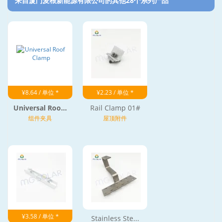
来自厦门麦根新能源有限公司的其他28个系列产品‎
¥8.64 / 单位 *
¥2.23 / 单位 *
Universal Roo...
Rail Clamp 01#
组件夹具
屋顶附件
¥3.58 / 单位 *
Stainless Ste...