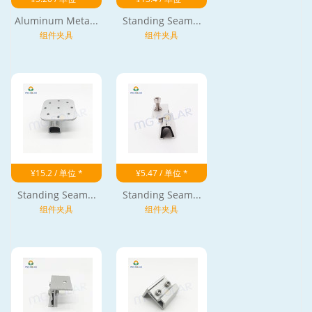
Aluminum Meta...
Standing Seam...
组件夹具
组件夹具
¥15.2 / 单位 *
¥5.47 / 单位 *
Standing Seam...
Standing Seam...
组件夹具
组件夹具