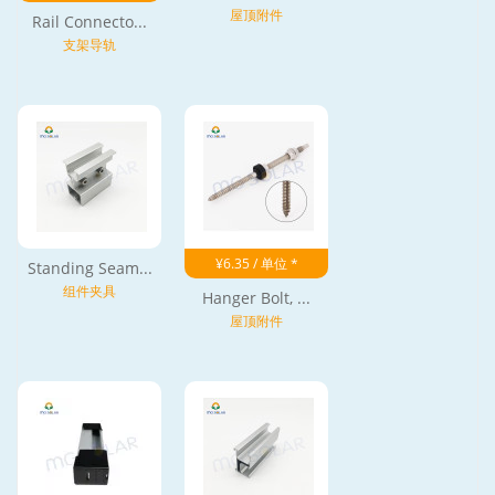
屋顶附件
Rail Connecto...
支架导轨
¥6.35 / 单位 *
Standing Seam...
组件夹具
Hanger Bolt, ...
屋顶附件