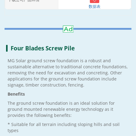
数据表
Four Blades Screw Pile
MG Solar ground screw foundation is a robust and
sustainable alternative to traditional concrete foundations,
removing the need for excavation and concreting. Other
applications for the ground screw foundation include
signage, timber construction, fencing.
Benefits
The ground screw foundation is an ideal solution for
ground mounted renewable energy technology as it
provides the following benefits:
* Suitable for all terrain including sloping hills and soil
types