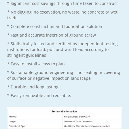
* Significant cost savings through time taken to construct
* No digging, no excavation, no waste, no concrete or wet
trades
* Complete construction and foundation solution
* Fast and accurate insertion of ground screw
* Statistically tested and certified by independent testing
institutions for load, pull and wind load according to
stringent guidelines
* Easy to install – easy to plan
* Sustainable ground engineering – no sealing or covering
of surface or negative impact on landscape
* Durable and long lasting
* Easily removable and reusable.