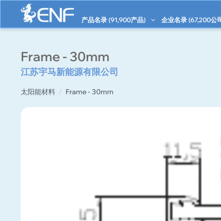
产品名录 (
91,900
产品)
企业名录 (
67,200
公
Frame - 30mm
江苏宇马新能源有限公司
太阳能材料
Frame - 30mm