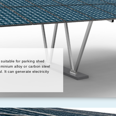
suitable for parking shed
uminium alloy or carbon steel
ul. It can generate electricity