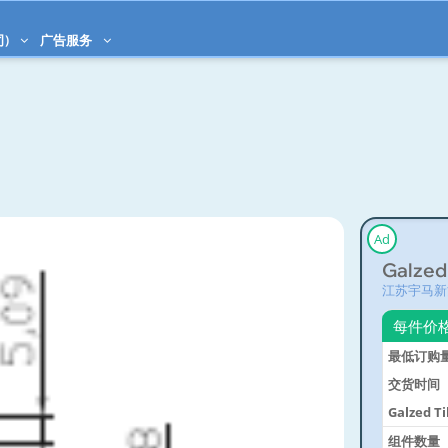
司)
广告服务
Ad
Galzed
江苏宇马新
每件价
最低订购
交货时间
Galzed T
System
组件数量