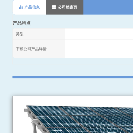
产品信息
公司档案页
产品特点
类型
下载公司产品详情