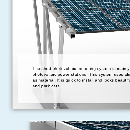
The shed photovoltaic mounting system is mainly 
photovoltaic power stations. This system uses al
as material. It is quick to install and looks beautif
and park cars.