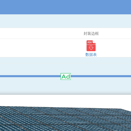
封装边框
数据表