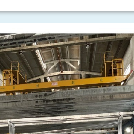
 including the
ISO9001 Quality
l Management System
ealth and Safety Management
rty Management System