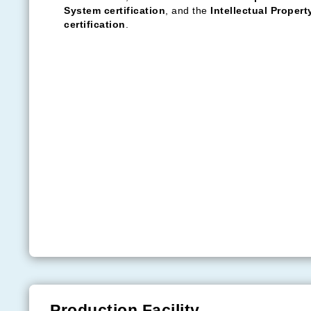
Technical parameters:
Installation position: parking lot
Main material: aluminium alloy
Designed wind pressure: 0.55kN/m²
Designed snow pressure: 0.5kN/m²
Service life: 30 years
Yuma Solar — Quality First
Yuma upholds the ethos of "
quality paramount, cus
assured
", continually striving for superior service le
requirements.
Presently, Yuma enjoys a commendable reputation i