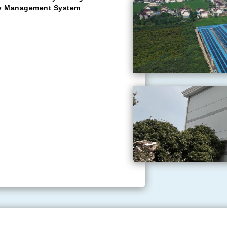
tomer foremost, integrity
vels to fulfil customer
n Eastern China, having garnered