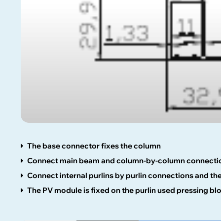
The base connector fixes the column
Connect main beam and column-by-column connecti
Connect internal purlins by purlin connections and t
The PV module is fixed on the purlin used pressing bl