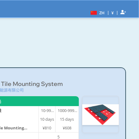
|
|
ZH
¥
 Tile Mounting System
能源有限公司
格
量
10-999
1000-9999
件
件
10
days
15
days
ile Mounting
¥810
¥608
5