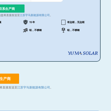
联系生产商
询盘将直接发送至
江苏宇马新能源有限公司
。
顶
15 年
有边框，无边框
铝，不锈钢
铝，不锈钢
生产商
将直接发送至
江苏宇马新能源有限公司
。