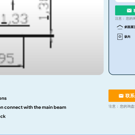
注意：
您的
斜面屋
纵向
联系
ons
注意：
您的询盘
hen connect with the main beam
ock