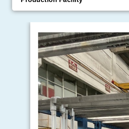
numerous domestic and international accreditations,
System certification
, the
ISO14001 Environmenta
certification
, the
ISO45001:2018 Occupational H
System certification
, and the
Intellectual Prope
certification
.