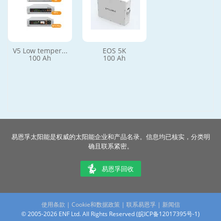
V5 Low temper...
EOS 5K
100 Ah
100 Ah
易恩孚太阳能是权威的太阳能企业和产品名录。信息均已核实，分类明
确且联系紧密。
易恩孚回收
使用条款
|
Cookie和数据政策
|
联系易恩孚
|
新闻信
© 2005-2026 ENF Ltd. All Rights Reserved (
皖ICP备12017395号-1
)