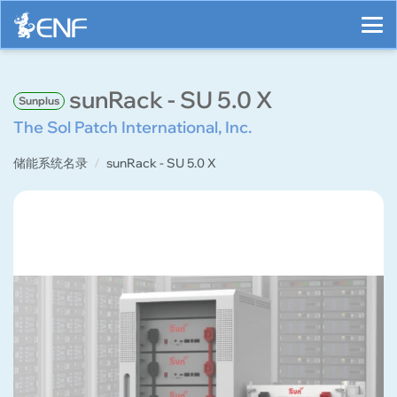
sunRack - SU 5.0 X
Sunplus
The Sol Patch International, Inc.
储能系统名录
sunRack - SU 5.0 X