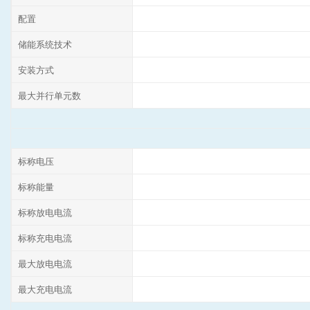
配置
储能系统技术
安装方式
最大并行单元数
标称电压
标称能量
标称放电电流
标称充电电流
最大放电电流
最大充电电流