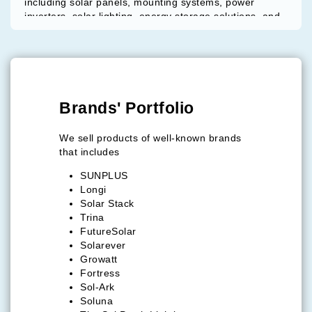
including solar panels, mounting systems, power
inverters, solar lighting, energy storage solutions, and
electric mobility products.
Key Strengths:
Concierge-style procurement support
Access to globally recognized solar brands
Competitive pricing and ready-stock availability
Brands' Portfolio
Solutions for commercial, industrial, and
distribution markets
We sell products of well-known brands
that includes
Global Presence:
Operations supported through offices in Panama City
SUNPLUS
and Miami, serving customers across the United
Longi
States, Latin America, Africa, Europe, and the
Solar Stack
Caribbean.
Trina
FutureSolar
Solarever
Growatt
Fortress
Sol-Ark
Soluna