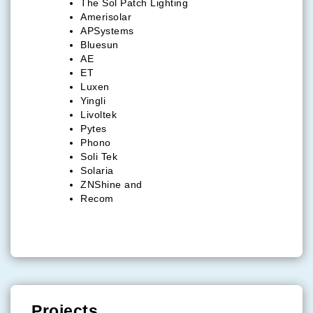
The Sol Patch Lighting
Amerisolar
APSystems
Bluesun
AE
ET
Luxen
Yingli
Livoltek
Pytes
Phono
Soli Tek
Solaria
ZNShine and
Recom
Projects