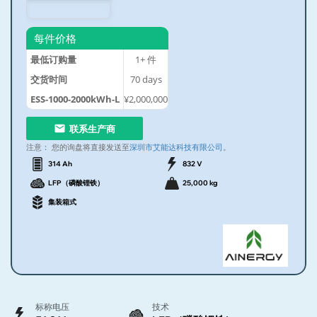
每件价格
最低订购量
1+
件
交货时间
70
days
ESS-1000-2000kWh-L
¥2,000,000
联系生产商
注意：
您的询盘将直接发送至
深圳市艾能达科技有限公司
。
314 Ah
832 V
LFP（磷酸锂铁）
25,000 kg
集装箱式
标称电压
技术