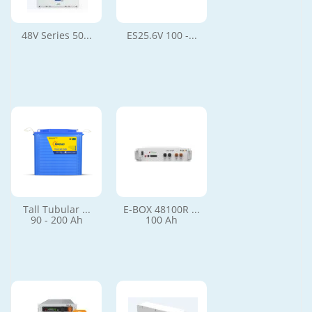
48V Series 50...
ES25.6V 100 -...
Tall Tubular ...
E-BOX 48100R ...
90 - 200 Ah
100 Ah