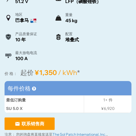
51.2 V
LFP（磷酸锂铁）
地区
重量
巴拿马
45 kg
产品质量保证
配置
10 年
堆叠式
最大放电电流
100 A
起价
¥1,350
/ kWh
*
价 格：
每件价格
最低订购量
1+
件
SU 5.0 X
¥6,920
联系销售商
注意：
您的询盘将直接发送至
The Sol Patch International, Inc.
。