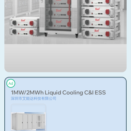
Ad
1MW/2MWh Liquid Cooling C&I ESS
深圳市艾能达科技有限公司