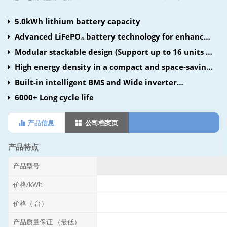
5.0kWh lithium battery capacity
Advanced LiFePO₄ battery technology for enhanced
safety and longevity
Modular stackable design (Support up to 16 units in
parallel)
High energy density in a compact and space-saving
design
Built-in intelligent BMS and Wide inverter
compatibility
6000+ Long cycle life
产品信息
公司档案页
产品特点
产品型号
价格/kWh
价格（ 台）
产品质量保证 （最低）