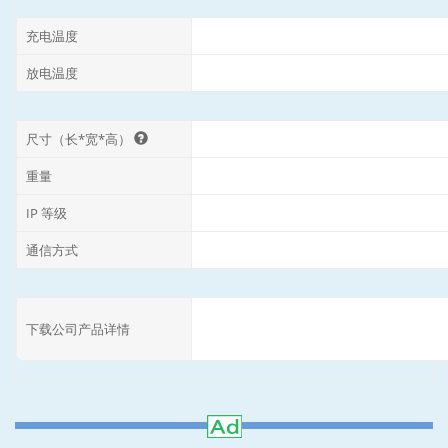
充电温度
放电温度
尺寸（长*宽*高）
重量
IP 等级
通信方式
下载公司产品详情