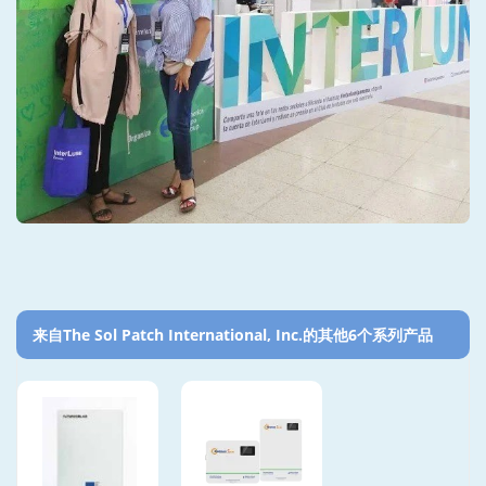
来自The Sol Patch International, Inc.的其他6个系列产品‎