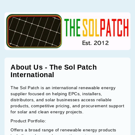
About Us - The Sol Patch
International
The Sol Patch is an international renewable energy
supplier focused on helping EPCs, installers,
distributors, and solar businesses access reliable
products, competitive pricing, and procurement support
for solar and clean energy projects.
Product Portfolio:
Offers a broad range of renewable energy products