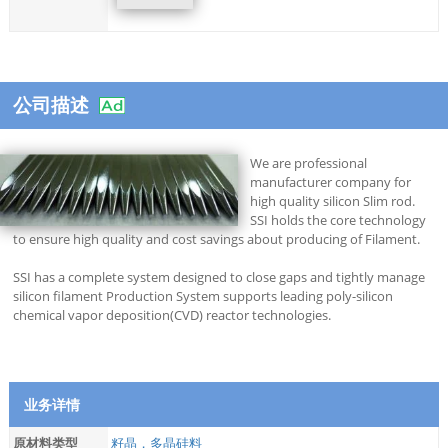
公司描述
We are professional
manufacturer company for
high quality silicon Slim rod.
SSI holds the core technology
to ensure high quality and cost savings about producing of Filament.
SSI has a complete system designed to close gaps and tightly manage
silicon filament Production System supports leading poly-silicon
chemical vapor deposition(CVD) reactor technologies.
业务详情
原材料类型
籽晶，多晶硅料