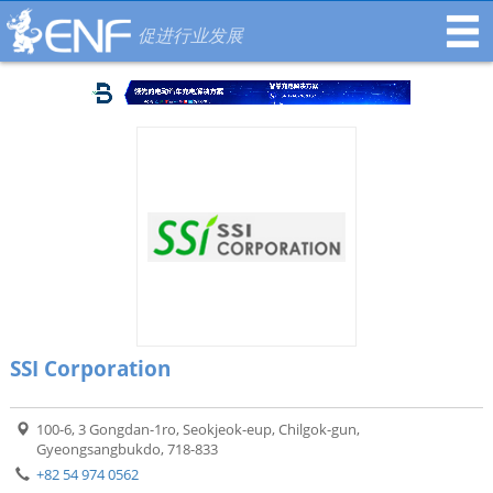
促进行业发展
SSI Corporation
100-6, 3 Gongdan-1ro, Seokjeok-eup, Chilgok-gun,
Gyeongsangbukdo, 718-833
+82 54 974 0562