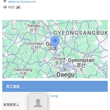
www.ssi-korea.com
韩国
员工信息
hong
有用联系人