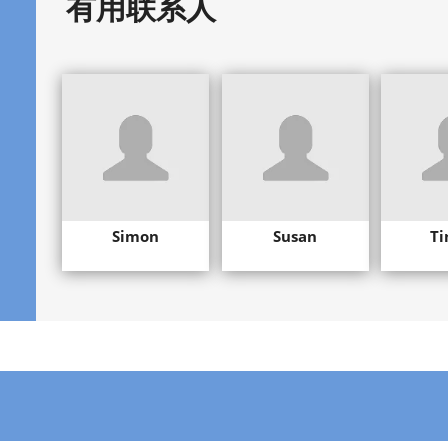
有用联系人
Simon
Susan
Ti