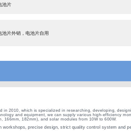
电池片
电池片外销，电池片自用
hed in 2010, which is specialized in researching, developing, desi
nology and equipment, we can supply various high-efficiency mono
mm, 166mm, 182mm), and solar modules from 10W to 600W.
 workshops, precise design, strict quality control system and p