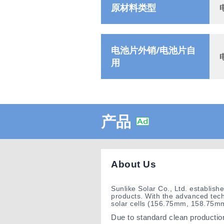
原材料类型
电池片外销/电池片自
用
产品
About Us
Sunlike Solar Co., Ltd. establis
products. With the advanced tech
solar cells (156.75mm, 158.75
Due to standard clean production