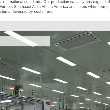
s international standards. Our production capacity has expanded
Europe, Southeast Asia, Africa, America and so on, where our pr
ystems, favoured by customers.