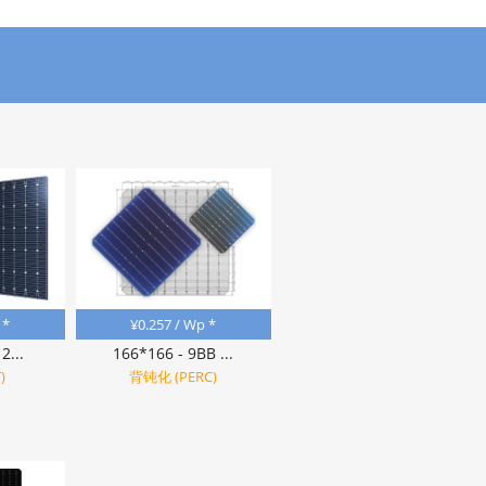
 *
¥
0.257
/ Wp *
2...
166*166 - 9BB ...
)
背钝化 (PERC)