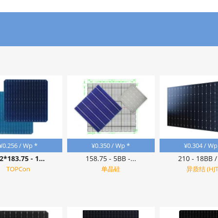
¥
0.256
/ Wp *
¥
0.350
/ Wp *
¥
0.304
/ Wp
2*183.75 - 1...
158.75 - 5BB -...
210 - 18BB / 
TOPCon
单晶硅
异质结 (HJT