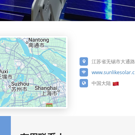
江苏省无锡市大通路5
www.sunlikesolar.
中国大陆