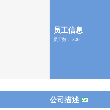
员工信息
员工数：
300
公司描述