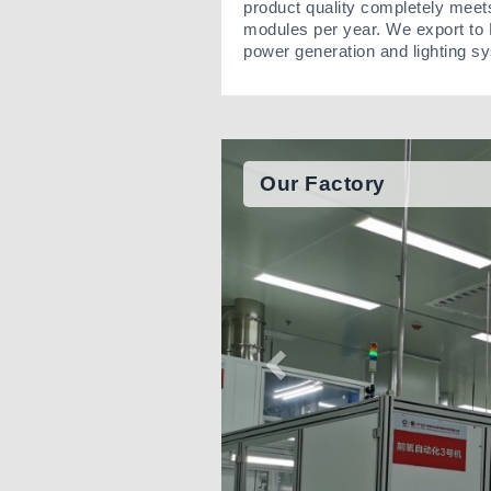
product quality completely meet
modules per year. We export to 
power generation and lighting s
Our Factory