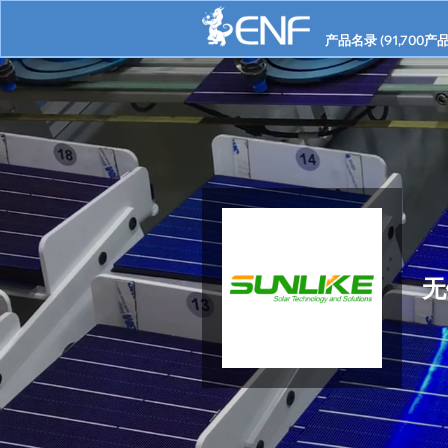
产品名录 (
91,700
产品
无