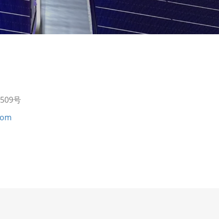
09号
com