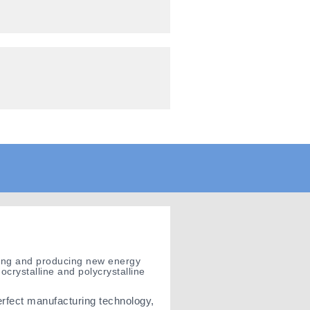
gning and producing new energy
crystalline and polycrystalline
erfect manufacturing technology,