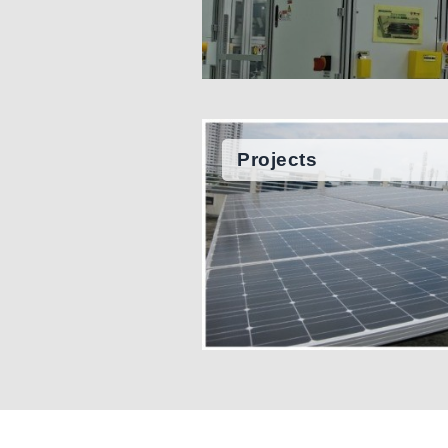
Projects