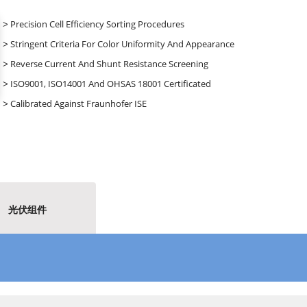
˃ Precision Cell Efficiency Sorting Procedures
˃ Stringent Criteria For Color Uniformity And Appearance
˃ Reverse Current And Shunt Resistance Screening
˃ ISO9001, ISO14001 And OHSAS 18001 Certificated
˃ Calibrated Against Fraunhofer ISE
光伏组件