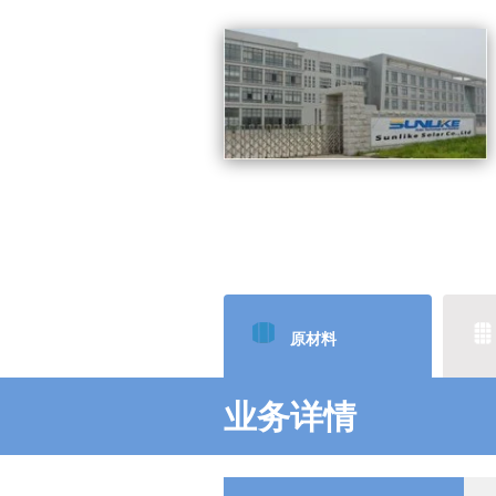
原材料
业务详情