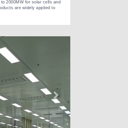
 to 2000MW for solar cells and
oducts are widely applied to