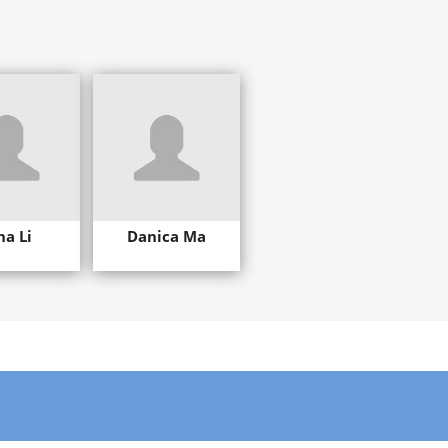
na Li
Danica Ma