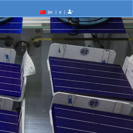
|
|
ZH
¥