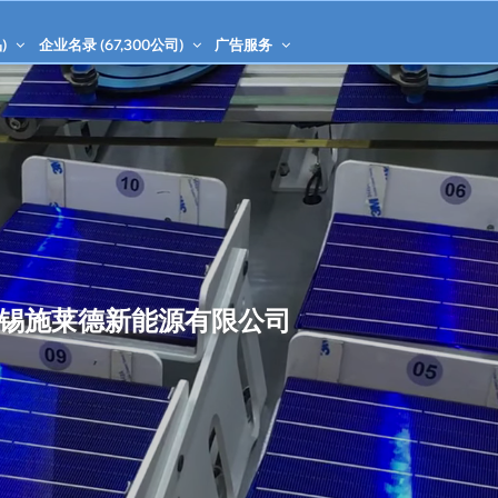
)
企业名录 (
67,300
公司)
广告服务
锡施莱德新能源有限公司