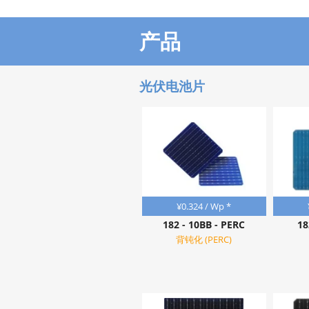
产品
光伏电池片
¥
0.324
/ Wp *
182 - 10BB - PERC
18
背钝化 (PERC)