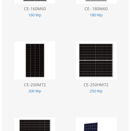
CE-160M60
CE- 180M60
160 Wp
180 Wp
CE-200M72
CE-250HM72
200 Wp
250 Wp