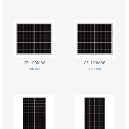
CE-100M36
CE-120M36
100 Wp
120 Wp