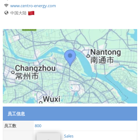
www.centro-energy.com
中国大陆
员工信息
员工数
800
Sales