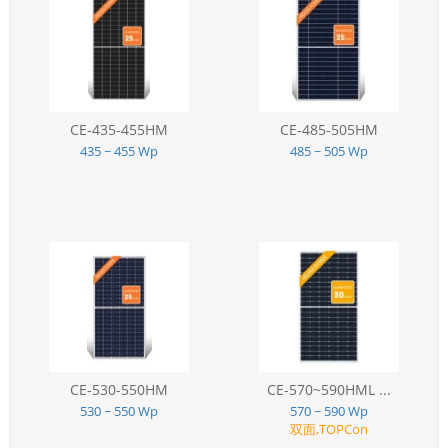
CE-435-455HM
CE-485-505HM
435 ~ 455 Wp
485 ~ 505 Wp
CE-530-550HM
CE-570~590HML ...
530 ~ 550 Wp
570 ~ 590 Wp
双面,TOPCon