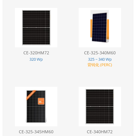
CE-320HM72
CE-325-340M60
320 Wp
325 ~ 340 Wp
背钝化 (PERC)
CE-325-345HM60
CE-340HM72