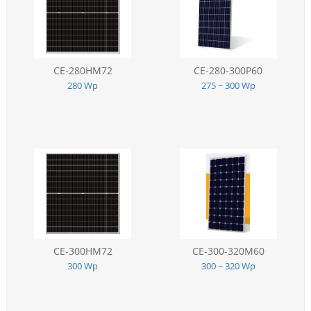
CE-280HM72
CE-280-300P60
280 Wp
275 ~ 300 Wp
CE-300HM72
CE-300-320M60
300 Wp
300 ~ 320 Wp