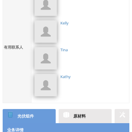
Kelly
有用联系人
Tina
Kathy
光伏组件
原材料
业务详情