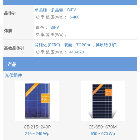
单晶硅，多晶硅，BIPV
晶体硅
功 率 范 围(Wp)：
5-400
BIPV：
BIPV
薄膜
功 率 范 围(Wp)：
背钝化 (PERC)，双面，TOPCon，异质结 (HJT)
高效晶体硅
功 率 范 围(Wp)：
410-670
产品
光伏组件
CE-215~240P
CE-650~670M
215 ~ 240 Wp
650 ~ 670 Wp