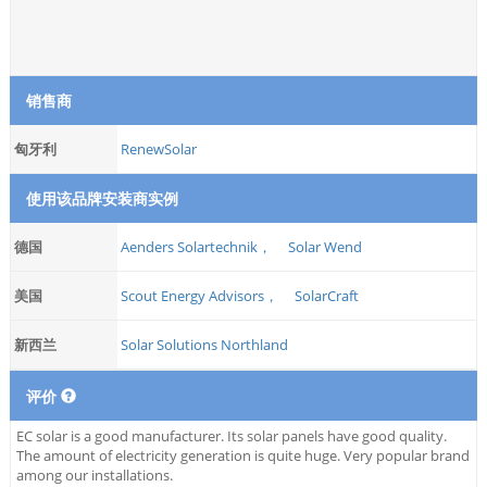
销售商
匈牙利
RenewSolar
使用该品牌安装商实例
德国
Aenders Solartechnik，
Solar Wend
美国
Scout Energy Advisors，
SolarCraft
新西兰
Solar Solutions Northland
评价
EC solar is a good manufacturer. Its solar panels have good quality.
The amount of electricity generation is quite huge. Very popular brand
among our installations.