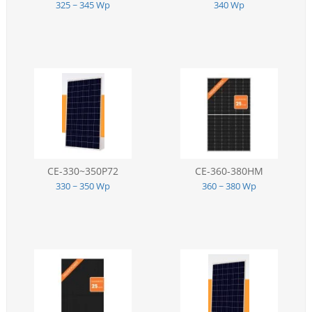
325 ~ 345 Wp
340 Wp
CE-330~350P72
CE-360-380HM
330 ~ 350 Wp
360 ~ 380 Wp