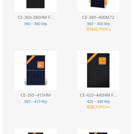
CE-360-380HM F...
CE-380~400M72
360 ~ 380 Wp
380 ~ 400 Wp
背钝化 (PERC)
CE-395~415HM
CE-420~440HM F...
395 ~ 415 Wp
420 ~ 440 Wp
双面,TOPCon