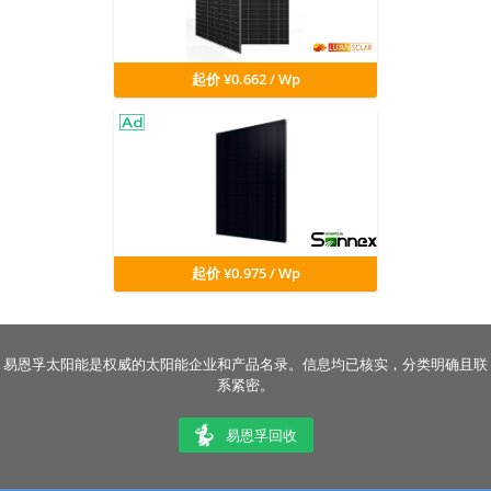
起价 ¥0.662 / Wp
起价 ¥0.975 / Wp
易恩孚太阳能是权威的太阳能企业和产品名录。信息均已核实，分类明确且联
系紧密。
易恩孚回收