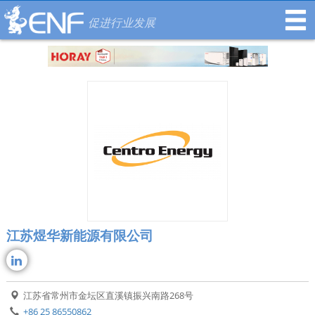
促进行业发展
江苏煜华新能源有限公司
江苏省常州市金坛区直溪镇振兴南路268号
+86 25 86550862