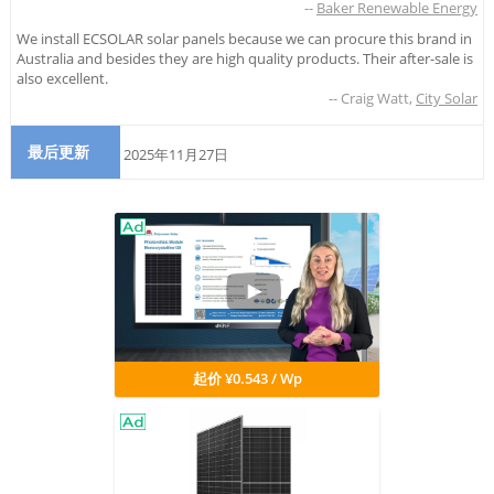
--
Baker Renewable Energy
We install ECSOLAR solar panels because we can procure this brand in
Australia and besides they are high quality products. Their after-sale is
also excellent.
--
Craig Watt
,
City Solar
最后更新
2025年11月27日
起价 ¥0.543 / Wp