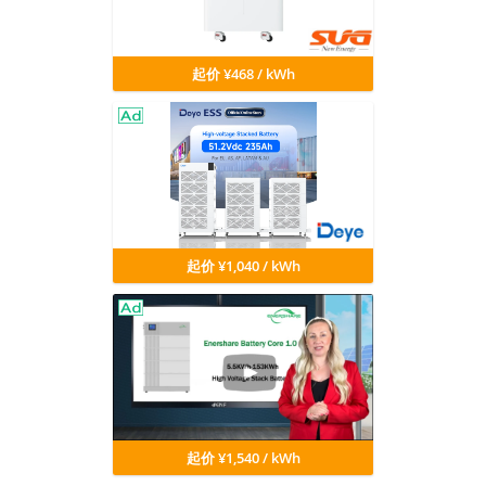
起价 ¥468 / kWh
起价 ¥1,040 / kWh
起价 ¥1,540 / kWh