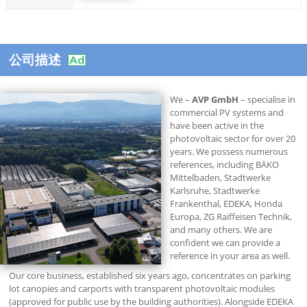
公司描述
We –
AVP GmbH
– specialise in
commercial PV systems and
have been active in the
photovoltaic sector for over 20
years. We possess numerous
references, including BÄKO
Mittelbaden, Stadtwerke
Karlsruhe, Stadtwerke
Frankenthal, EDEKA, Honda
Europa, ZG Raiffeisen Technik,
and many others. We are
confident we can provide a
reference in your area as well.
Our core business, established six years ago, concentrates on parking
lot canopies and carports with transparent photovoltaic modules
(approved for public use by the building authorities). Alongside EDEKA