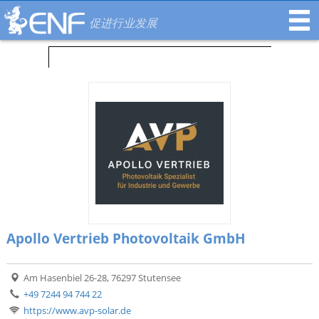
促进行业发展
Apollo Vertrieb Photovoltaik GmbH
Am Hasenbiel 26-28, 76297 Stutensee
+49 7244 94 744 22
https://www.avp-solar.de