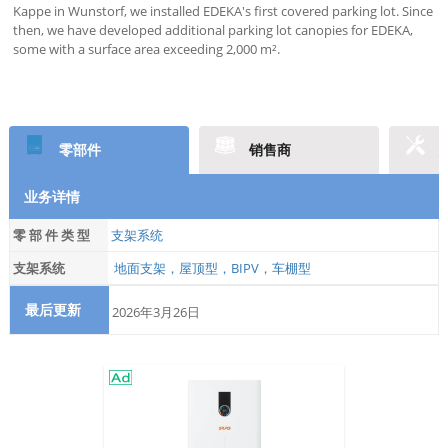
Kappe in Wunstorf, we installed EDEKA's first covered parking lot. Since
then, we have developed additional parking lot canopies for EDEKA,
some with a surface area exceeding 2,000 m².
零部件
销售商
业务详情
零 部 件 类 型
支架系统
支架系统
地面支架，屋顶型，BIPV，车棚型
最后更新
2026年3月26日