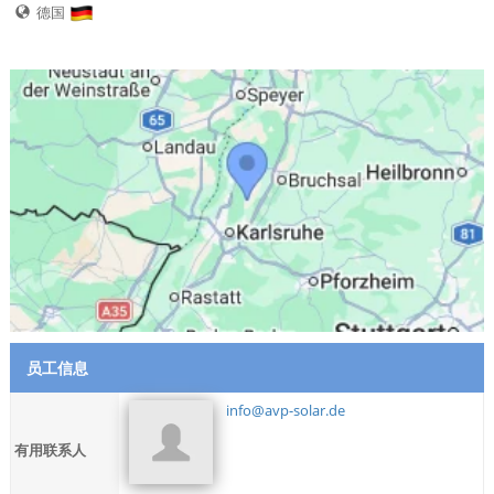
德国
员工信息
info@avp-solar.de
有用联系人