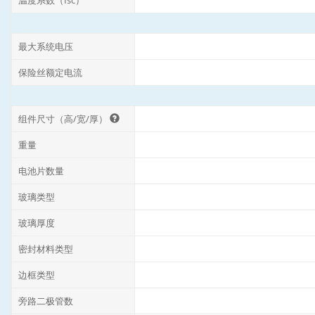
温度系数（Isc）
最大系统电压
保险丝额定电流
组件尺寸（高/宽/厚）
重量
电池片数量
玻璃类型
玻璃厚度
密封材料类型
边框类型
旁路二极管数