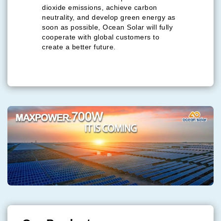
dioxide emissions, achieve carbon
neutrality, and develop green energy as
soon as possible, Ocean Solar will fully
cooperate with global customers to
create a better future.