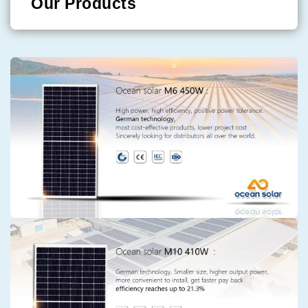
Our Products