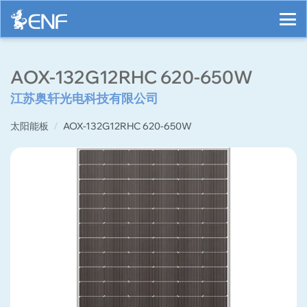
AOX-132G12RHC 620-650W
江苏奥轩光电科技有限公司
太阳能板
AOX-132G12RHC 620-650W