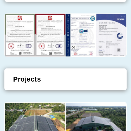
Projects