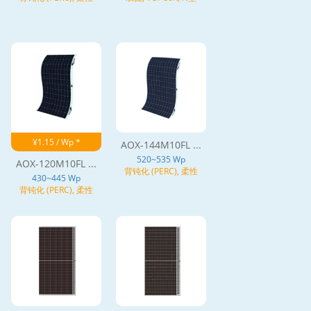
¥1.15 / Wp *
AOX-144M10FL ...
520~535 Wp
AOX-120M10FL ...
背钝化 (PERC), 柔性
430~445 Wp
背钝化 (PERC), 柔性