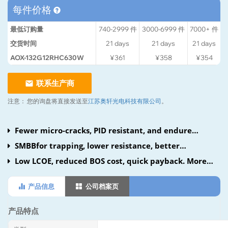
每件价格
最低订购量
740-2999
件
3000-6999
件
7000+
件
交货时间
21
days
21
days
21
days
AOX-132G12RHC630W
¥361
¥358
¥354
联系生产商
注意：
您的询盘将直接发送至
江苏奥轩光电科技有限公司
。
Fewer micro-cracks, PID resistant, and endure
harsh conditions.
SMBBfor trapping, lower resistance, better
collection.
Low LCOE, reduced BOS cost, quick payback. More
harvest with N-type TOPCon. Compatible, efficient
产品信息
公司档案页
container use cuts freight.
产品特点