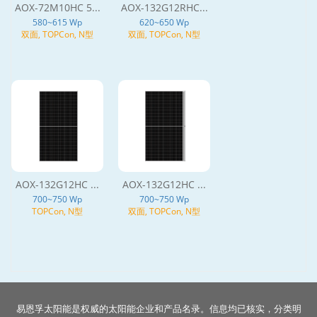
AOX-72M10HC 5...
AOX-132G12RHC...
580~615 Wp
620~650 Wp
双面, TOPCon, N型
双面, TOPCon, N型
AOX-132G12HC ...
AOX-132G12HC ...
700~750 Wp
700~750 Wp
TOPCon, N型
双面, TOPCon, N型
易恩孚太阳能是权威的太阳能企业和产品名录。信息均已核实，分类明