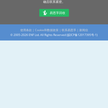
确且联系紧密。
易恩孚回收
使用条款
|
Cookie和数据政策
|
联系易恩孚
|
新闻信
© 2005-2026 ENF Ltd. All Rights Reserved (
皖ICP备12017395号-1
)