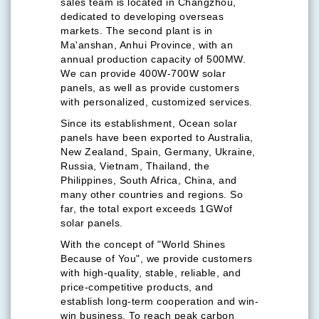
sales team is located in Changzhou,
dedicated to developing overseas
markets. The second plant is in
Ma'anshan, Anhui Province, with an
annual production capacity of 500MW.
We can provide 400W-700W solar
panels, as well as provide customers
with personalized, customized services.
Since its establishment, Ocean solar
panels have been exported to Australia,
New Zealand, Spain, Germany, Ukraine,
Russia, Vietnam, Thailand, the
Philippines, South Africa, China, and
many other countries and regions. So
far, the total export exceeds 1GWof
solar panels.
With the concept of "World Shines
Because of You", we provide customers
with high-quality, stable, reliable, and
price-competitive products, and
establish long-term cooperation and win-
win business. To reach peak carbon