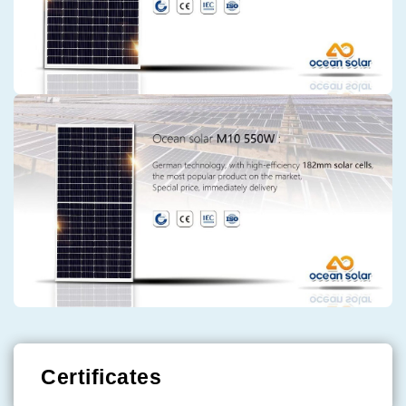
Certificates