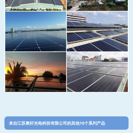
来自江苏奥轩光电科技有限公司的其他10个系列产品‎