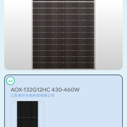
Ad
AOX-132G12HC 430-460W
江苏奥轩光电科技有限公司