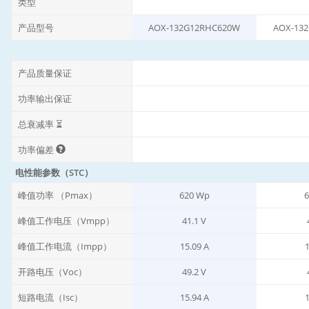
类型
产品型号
AOX-132G12RHC620W
AOX-13
产品质量保证
功率输出保证
总衰减率 ⏳
功率偏差
电性能参数（STC）
峰值功率 （Pmax）
620 Wp
6
峰值工作电压（Vmpp）
41.1 V
峰值工作电流（Impp）
15.09 A
1
开路电压（Voc）
49.2 V
短路电流（Isc）
15.94 A
1