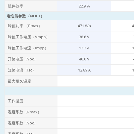
组件效率
22.9 %
电性能参数（NOCT）
峰值功率 （Pmax）
471 Wp
4
峰值工作电压（Vmpp）
38.6 V
峰值工作电流（Impp）
12.2 A
1
开路电压（Voc）
46.6 V
短路电流（Isc）
12.89 A
1
最大耐久温度
工作温度
温度系数（Pmax）
温度系数（Voc）