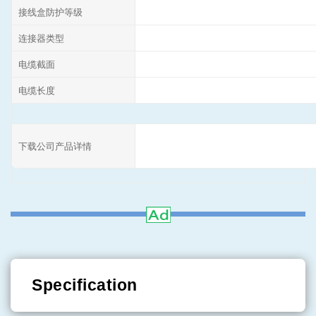
接线盒防护等级
连接器类型
电缆截面
电缆长度
下载公司产品详情
Specification