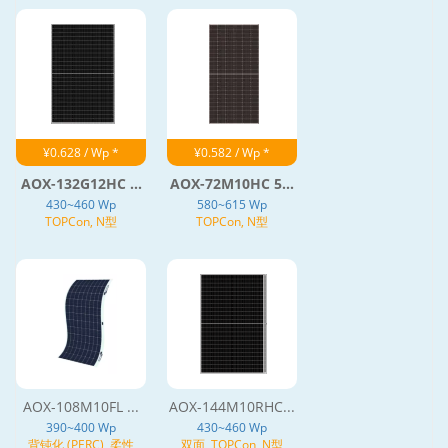
¥0.628 / Wp *
¥0.582 / Wp *
AOX-132G12HC ...
AOX-72M10HC 5...
430~460 Wp
580~615 Wp
TOPCon, N型
TOPCon, N型
AOX-108M10FL ...
AOX-144M10RHC...
390~400 Wp
430~460 Wp
背钝化 (PERC), 柔性
双面, TOPCon, N型