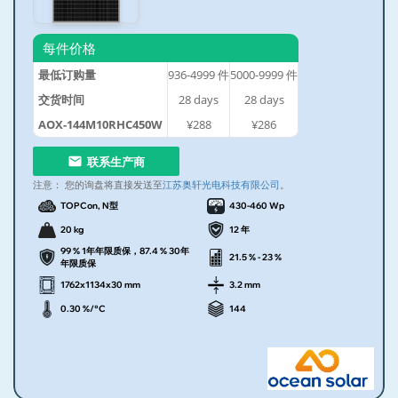
每件价格
最低订购量
936-4999
件
5000-9999
件
交货时间
28
days
28
days
AOX-144M10RHC450W
¥288
¥286
联系生产商
注意：
您的询盘将直接发送至
江苏奥轩光电科技有限公司
。
TOPCon, N型
430-460 Wp
20 kg
12 年
99 % 1年年限质保，87.4 % 30年
21.5 % - 23 %
年限质保
1762x1134x30 mm
3.2 mm
0.30 %/°C
144