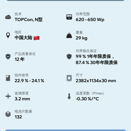
技术
功率范围
TOPCon, N型
620 - 650 Wp
地区
重量
中国大陆
29 kg
功率输出保证
产品质量保证
99 % 1年年限质保，
12 年
87.4 % 30年年限质保
组件效率
尺寸
22.9 % - 24.1 %
2382x1134x30 mm
玻璃厚度
温度系数（Pmax）
3.2 mm
-0.30 %/°C
电池片数量
132