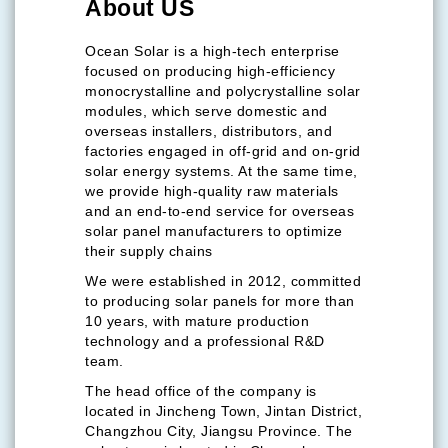
About US
Ocean Solar is a high-tech enterprise
focused on producing high-efficiency
monocrystalline and polycrystalline solar
modules, which serve domestic and
overseas installers, distributors, and
factories engaged in off-grid and on-grid
solar energy systems. At the same time,
we provide high-quality raw materials
and an end-to-end service for overseas
solar panel manufacturers to optimize
their supply chains
We were established in 2012, committed
to producing solar panels for more than
10 years, with mature production
technology and a professional R&D
team.
The head office of the company is
located in Jincheng Town, Jintan District,
Changzhou City, Jiangsu Province. The