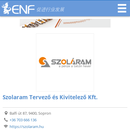
促进行业发展
Szolaram Tervező és Kivitelező Kft.
Balfi út 87, 9400, Sopron
+36 703 666 136
https://szolaram.hu