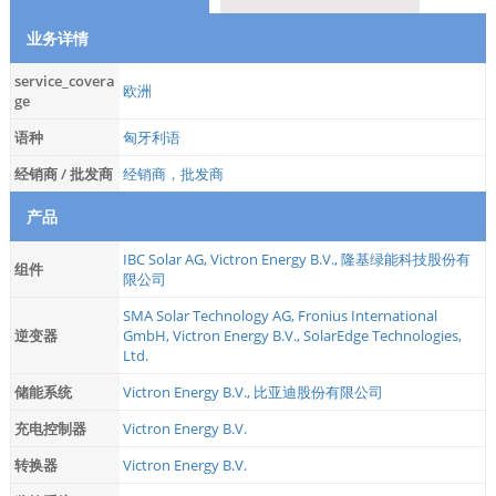
业务详情
service_covera
欧洲
ge
语种
匈牙利语
经销商 / 批发商
经销商，批发商
产品
IBC Solar AG
,
Victron Energy B.V.
,
隆基绿能科技股份有
组件
限公司
SMA Solar Technology AG
,
Fronius International
逆变器
GmbH
,
Victron Energy B.V.
,
SolarEdge Technologies,
Ltd.
储能系统
Victron Energy B.V.
,
比亚迪股份有限公司
充电控制器
Victron Energy B.V.
转换器
Victron Energy B.V.