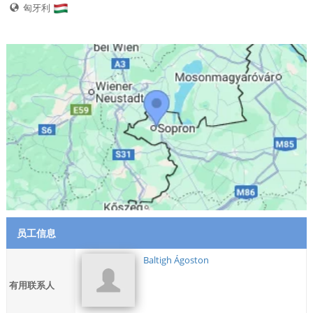
匈牙利
员工信息
Baltigh Ágoston
有用联系人