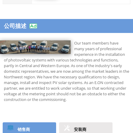
公司描述
Our team members have
many years of professional
experience in the installation
of photovoltaic systems with various technologies and functions,
partly in Central and Western Europe. As one of the industry's early
domestic representatives, we are now among the market leaders in the
Northwest region. We have the necessary qualifications to design,
manage, install and inspect PV solar systems. As an E.ON contracted
partner, we are entitled to work under voltage, so that working under
voltage at the metering point should not be an obstacle to either the
construction or the commissioning.
销售商
安装商