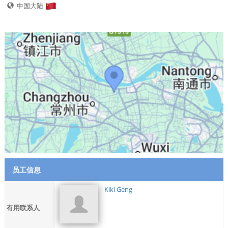
中国大陆
员工信息
Kiki Geng
有用联系人