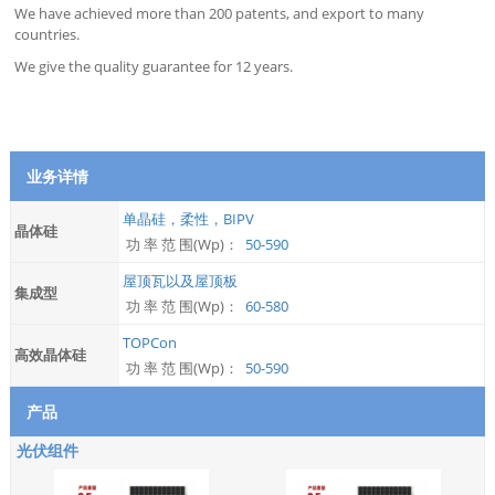
We have achieved more than 200 patents, and export to many
countries.
We give the quality guarantee for 12 years.
业务详情
单晶硅，柔性，BIPV
晶体硅
功 率 范 围(Wp)：
50-590
屋顶瓦以及屋顶板
集成型
功 率 范 围(Wp)：
60-580
TOPCon
高效晶体硅
功 率 范 围(Wp)：
50-590
产品
光伏组件