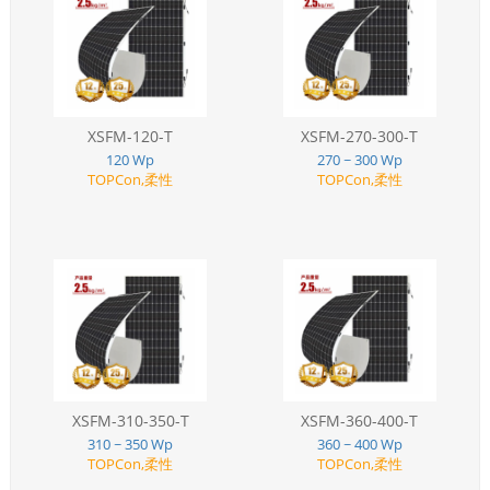
XSFM-120-T
XSFM-270-300-T
120 Wp
270 ~ 300 Wp
TOPCon,柔性
TOPCon,柔性
XSFM-310-350-T
XSFM-360-400-T
310 ~ 350 Wp
360 ~ 400 Wp
TOPCon,柔性
TOPCon,柔性