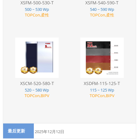
XSFM-500-530-T
XSFM-540-590-T
500 ~ 530 Wp
540 ~ 590 Wp
TOPCon,柔性
TOPCon,柔性
XSCM-520-580-T
XSDFM-115-125-T
520 ~ 580 Wp
115 ~ 125 Wp
TOPCon,BIPV
TOPCon,BIPV
最后更新
2025年12月12日