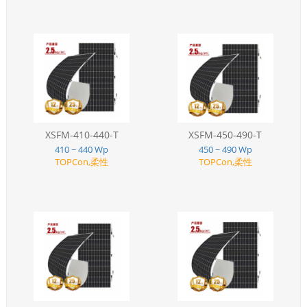
XSFM-410-440-T
XSFM-450-490-T
410 ~ 440 Wp
450 ~ 490 Wp
TOPCon,柔性
TOPCon,柔性