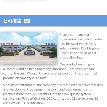
公司描述
X-solar company is a
professional manufacturer for
Flexible Solar Panels, BIPV
solar modules, Double glass
Solar tiles and solar panel
production lines.
Our production is highly
automatic and no need too many laborhood. That's why we can
control the cost. We use "three in one" production line, the annual
production capacity is 300MW.
Since its establishment, the company has completed product research
and development, equipment research and development, and
reserved more than 220 patents. Obtained ISO quality system
certification, TUV certification, CQC certification, CE certification, 3C
certification, IEC certification.