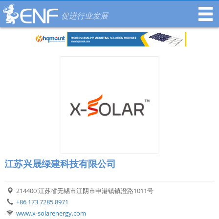
促进行业发展
江苏兴晟绿建科技有限公司
214400 江苏省无锡市江阴市申港镇镇澄路1011号
+86 173 7285 8971
www.x-solarenergy.com