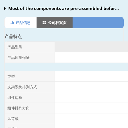
Most of the components are pre-assembled before
shipment, there is no need to drilling,cutting and
产品信息
公司档案页
other operations on site, simply adjust locking to
complete the installation.Ground screws and
产品特点
concrete foundations optional.Compatible with most
产品型号
modules and most wind loads.Smart design reduce
产品质量保证
the difficulty of the installation on the most
condition.
类型
支架系统排列方式
组件边框
组件排列方向
风荷载