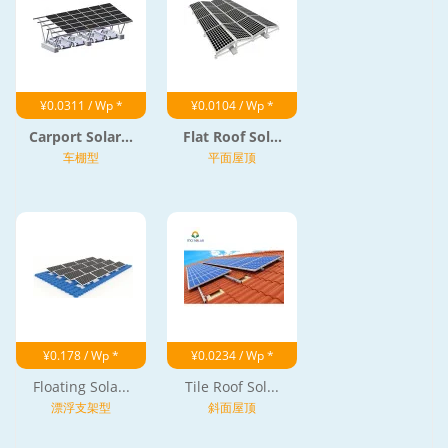
¥0.0311 / Wp *
¥0.0104 / Wp *
Carport Solar...
Flat Roof Sol...
车棚型
平面屋顶
¥0.178 / Wp *
¥0.0234 / Wp *
Floating Sola...
Tile Roof Sol...
漂浮支架型
斜面屋顶