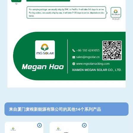
来自厦门麦根新能源有限公司的其他14个系列产品‎