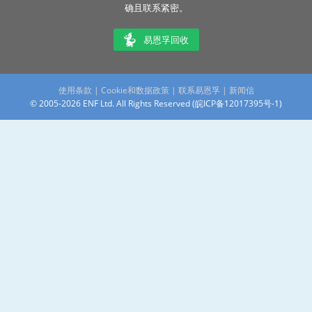
确且联系紧密。
易恩孚回收
使用条款
|
Cookie和数据政策
|
联系易恩孚
|
新闻信
© 2005-2026 ENF Ltd. All Rights Reserved (
皖ICP备12017395号-1
)