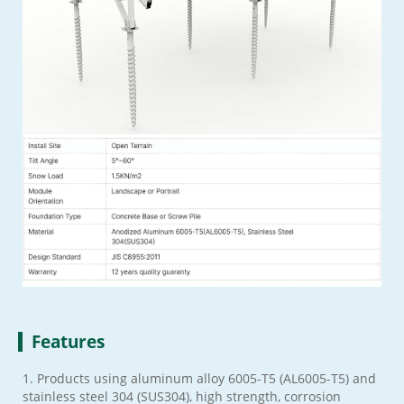
Features
1. Products using aluminum alloy 6005-T5 (AL6005-T5) and
stainless steel 304 (SUS304), high strength, corrosion