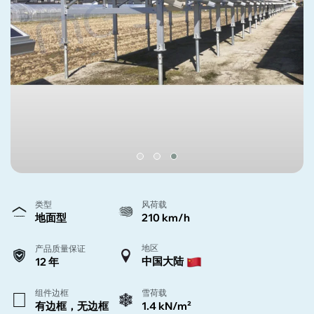
类型
风荷载
地面型
210 km/h
地区
产品质量保证
中国大陆
12 年
组件边框
雪荷载
有边框，无边框
1.4 kN/m²