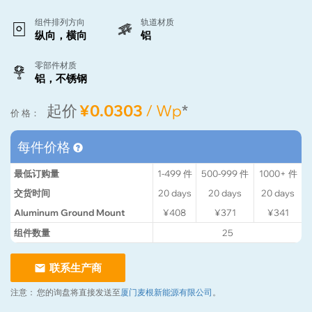
组件排列方向
轨道材质
纵向，横向
铝
零部件材质
铝，不锈钢
起价
¥0.0303
/ Wp
*
价 格：
每件价格
最低订购量
1-499
件
500-999
件
1000+
件
交货时间
20
days
20
days
20
days
Aluminum Ground Mount
¥408
¥371
¥341
组件数量
25
联系生产商
注意：
您的询盘将直接发送至
厦门麦根新能源有限公司
。