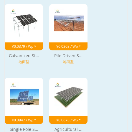
¥0.0379 / Wp *
¥0.0303 / Wp *
Galvanized St...
Pile Driven S...
地面型
地面型
¥0.0947 / Wp *
¥0.0678 / Wp *
Single Pole S...
Agricultural ...