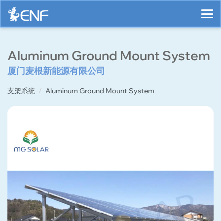
Aluminum Ground Mount System
厦门麦根新能源有限公司
支架系统
Aluminum Ground Mount System