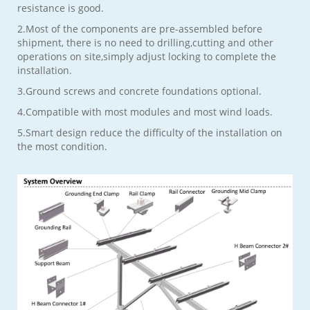
resistance is good.
2.Most of the components are pre-assembled before
shipment, there is no need to drilling,cutting and other
operations on site,simply adjust locking to complete the
installation.
3.Ground screws and concrete foundations optional.
4.Compatible with most modules and most wind loads.
5.Smart design reduce the difficulty of the installation on
the most condition.