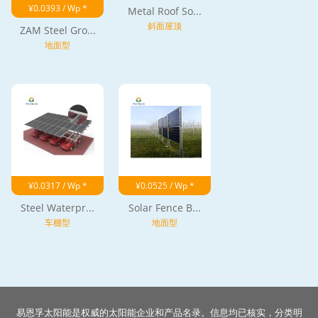
¥0.0393 / Wp *
Metal Roof So...
斜面屋顶
ZAM Steel Gro...
地面型
¥0.0317 / Wp *
¥0.0525 / Wp *
Steel Waterpr...
Solar Fence B...
车棚型
地面型
易恩孚太阳能是权威的太阳能企业和产品名录。信息均已核实，分类明