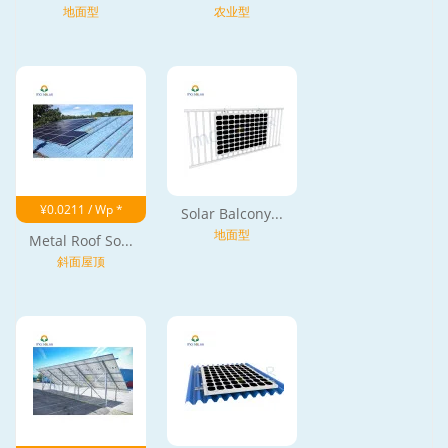
地面型
农业型
¥0.0211 / Wp *
Solar Balcony...
地面型
Metal Roof So...
斜面屋顶