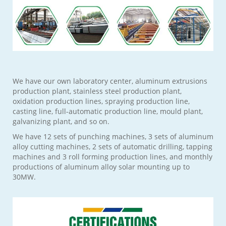
We have our own laboratory center, aluminum extrusions
production plant, stainless steel production plant,
oxidation production lines, spraying production line,
casting line, full-automatic production line, mould plant,
galvanizing plant, and so on.
We have 12 sets of punching machines, 3 sets of aluminum
alloy cutting machines, 2 sets of automatic drilling, tapping
machines and 3 roll forming production lines, and monthly
productions of aluminum alloy solar mounting up to
30MW.