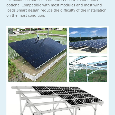
optional.Compatible with most modules and most wind
loads.Smart design reduce the difficulty of the installation
on the most condition.