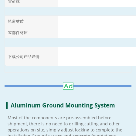
雪荷载
轨道材质
零部件材质
下载公司产品详情
Aluminum Ground Mounting System
Most of the components are pre-assembled before
shipment, there is no need to drilling,cutting and other
operations on site, simply adjust locking to complete the
installation.Ground screws and concrete foundations