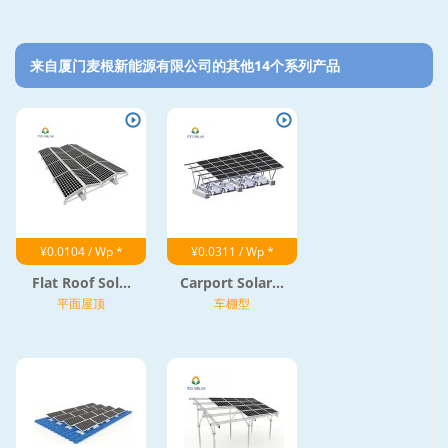
来自厦门麦根新能源有限公司的其他14个系列产品‎
¥0.0104 / Wp *
¥0.0311 / Wp *
Flat Roof Sol...
Carport Solar...
平面屋顶
车棚型