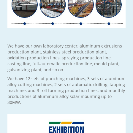
We have our own laboratory center, aluminum extrusions
production plant, stainless steel production plant,
oxidation production lines, spraying production line,
casting line, full-automatic production line, mould plant,
galvanizing plant, and so on.
We have 12 sets of punching machines, 3 sets of aluminum
alloy cutting machines, 2 sets of automatic drilling, tapping
machines and 3 roll forming production lines, and monthly
productions of aluminum alloy solar mounting up to
30MW.