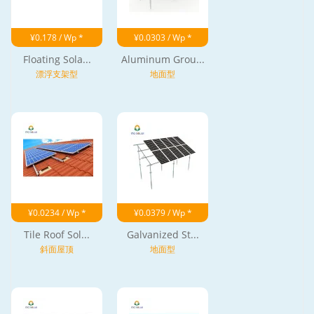
¥0.178 / Wp *
¥0.0303 / Wp *
Floating Sola...
Aluminum Grou...
漂浮支架型
地面型
¥0.0234 / Wp *
¥0.0379 / Wp *
Tile Roof Sol...
Galvanized St...
斜面屋顶
地面型