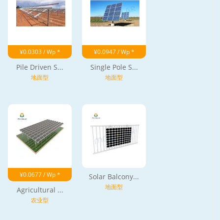
¥0.0303 / Wp *
¥0.0947 / Wp *
Pile Driven S...
Single Pole S...
地面型
地面型
¥0.0677 / Wp *
Solar Balcony...
地面型
Agricultural ...
农业型