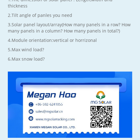
thickness
2.Tilt angle of panles you need
3.Solar panel layout/array(How many panels in a row? How
many panels in a column? How many panels in total?)
4.Module orientation:vertical or horrizonal
5.Max wind load?
6.Max snow load?