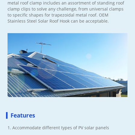
metal roof clamp includes an assortment of standing roof
clamp clips to solve any challenge, from universal clamps
to specific shapes for trapezoidal metal roof. OEM
Stainless Steel Solar Roof Hook can be acceptable.
Features
1. Accommodate different types of PV solar panels