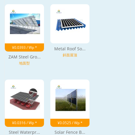
¥0.0393 / Wp *
Metal Roof So...
斜面屋顶
ZAM Steel Gro...
地面型
¥0.0316 / Wp *
¥0.0525 / Wp *
Steel Waterpr...
Solar Fence B...