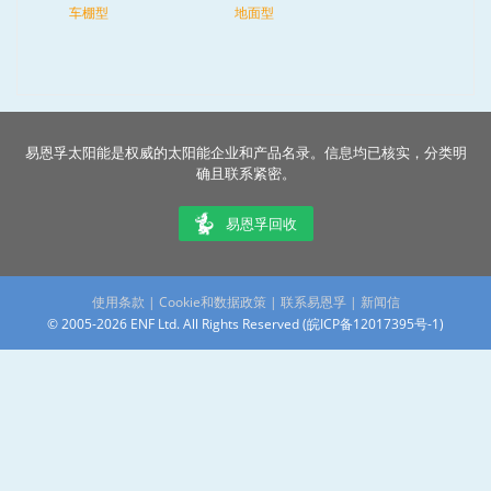
车棚型
地面型
易恩孚太阳能是权威的太阳能企业和产品名录。信息均已核实，分类明
确且联系紧密。
易恩孚回收
使用条款
|
Cookie和数据政策
|
联系易恩孚
|
新闻信
© 2005-2026 ENF Ltd. All Rights Reserved (
皖ICP备12017395号-1
)