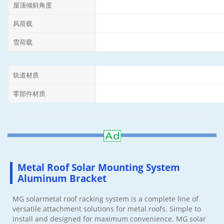
屋顶倾斜角度
风荷载
雪荷载
轨道材质
零部件材质
Metal Roof Solar Mounting System
Aluminum Bracket
MG solarmetal roof racking system is a complete line of
versatile attachment solutions for metal roofs. Simple to
install and designed for maximum convenience. MG solar