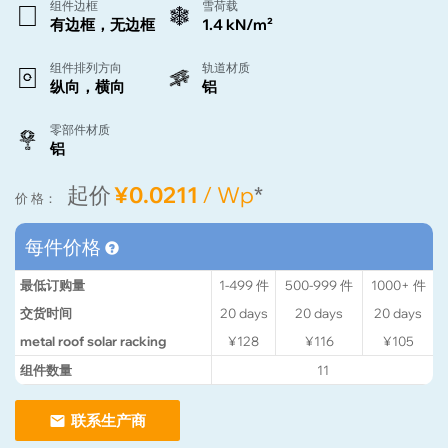
组件边框
雪荷载
有边框，无边框
1.4 kN/m²
组件排列方向
轨道材质
纵向，横向
铝
零部件材质
铝
起价
¥0.0211
/ Wp
*
价 格：
每件价格
最低订购量
1-499
件
500-999
件
1000+
件
交货时间
20
days
20
days
20
days
metal roof solar racking
¥128
¥116
¥105
组件数量
11
联系生产商