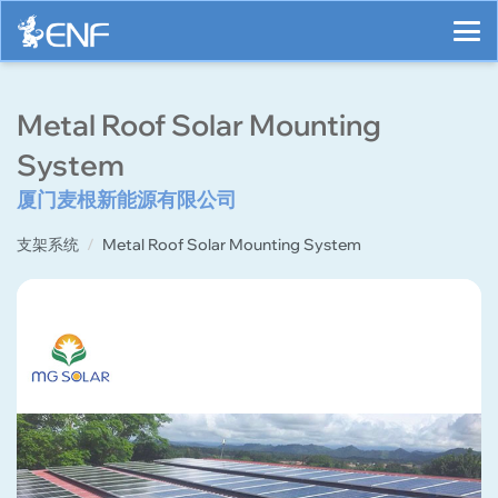
Metal Roof Solar Mounting
System
厦门麦根新能源有限公司
支架系统
Metal Roof Solar Mounting System