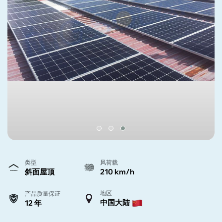
类型
风荷载
斜面屋顶
210 km/h
地区
产品质量保证
中国大陆
12 年