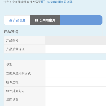
注意：
您的询盘将直接发送至
厦门麦根新能源有限公司
。
产品信息
公司档案页
产品特点
产品型号
产品质量保证
类型
支架系统排列方式
组件边框
组件排列方向
屋面类型