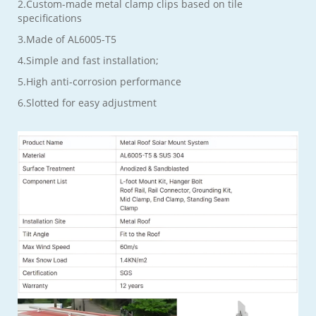
2.Custom-made metal clamp clips based on tile
specifications
3.Made of AL6005-T5
4.Simple and fast installation;
5.High anti-corrosion performance
6.Slotted for easy adjustment