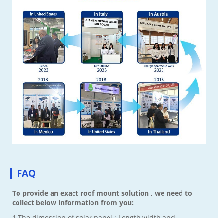
FAQ
To provide an exact roof mount solution , we need to
collect below information from you:
1.The dimession of solar panel : Length,width and