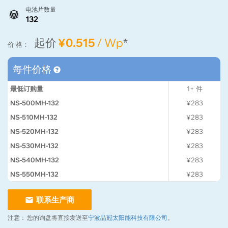
电池片数量
132
起价
¥0.515
/ Wp
*
价 格：
每件价格
最低订购量
1+
件
NS-500MH-132
¥283
NS-510MH-132
¥283
NS-520MH-132
¥283
NS-530MH-132
¥283
NS-540MH-132
¥283
NS-550MH-132
¥283
联系生产商
注意：
您的询盘将直接发送至
宁波晶冠太阳能科技有限公司
。