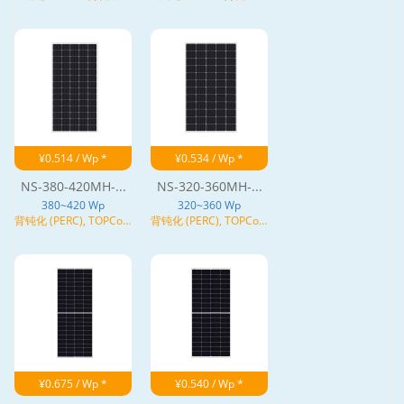
(HJT), N型
(HJT), N型
¥0.514 / Wp *
¥0.534 / Wp *
NS-380-420MH-...
NS-320-360MH-...
380~420 Wp
320~360 Wp
背钝化 (PERC), TOPCon,
背钝化 (PERC), TOPCon,
异质结 (HJT), N型
异质结 (HJT), N型
¥0.675 / Wp *
¥0.540 / Wp *