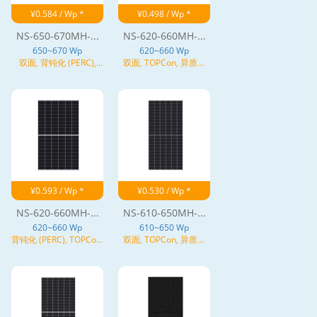
¥0.584 / Wp *
¥0.498 / Wp *
NS-650-670MH-...
NS-620-660MH-...
650~670 Wp
620~660 Wp
双面, 背钝化 (PERC),
双面, TOPCon, 异质结
TOPCon, N型
(HJT), N型
¥0.593 / Wp *
¥0.530 / Wp *
NS-620-660MH-...
NS-610-650MH-...
620~660 Wp
610~650 Wp
背钝化 (PERC), TOPCon,
双面, TOPCon, 异质结
异质结 (HJT), N型
(HJT), N型