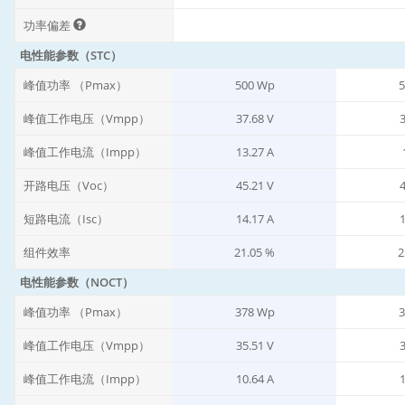
功率偏差
电性能参数（STC）
峰值功率 （Pmax）
500 Wp
5
峰值工作电压（Vmpp）
37.68 V
3
峰值工作电流（Impp）
13.27 A
开路电压（Voc）
45.21 V
4
短路电流（Isc）
14.17 A
1
组件效率
21.05 %
2
电性能参数（NOCT）
峰值功率 （Pmax）
378 Wp
3
峰值工作电压（Vmpp）
35.51 V
3
峰值工作电流（Impp）
10.64 A
1