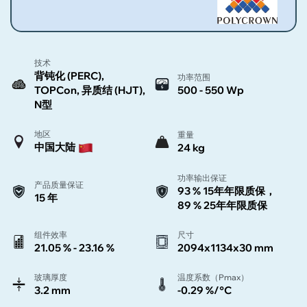
技术
背钝化 (PERC),
功率范围
TOPCon, 异质结 (HJT),
500 - 550 Wp
N型
地区
重量
中国大陆
24 kg
功率输出保证
产品质量保证
93 % 15年年限质保，
15 年
89 % 25年年限质保
组件效率
尺寸
21.05 % - 23.16 %
2094x1134x30 mm
玻璃厚度
温度系数（Pmax）
3.2 mm
-0.29 %/°C