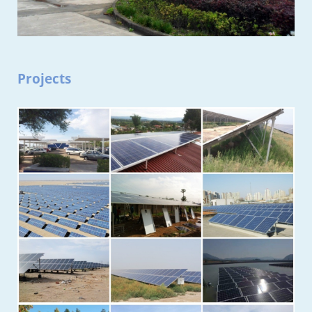
Projects