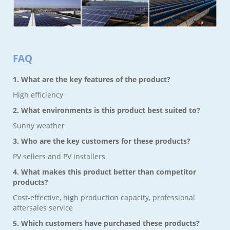
FAQ
1. What are the key features of the product?
High efficiency
2. What environments is this product best suited to?
Sunny weather
3. Who are the key customers for these products?
PV sellers and PV installers
4. What makes this product better than competitor
products?
Cost-effective, high production capacity, professional
aftersales service
5. Which customers have purchased these products?