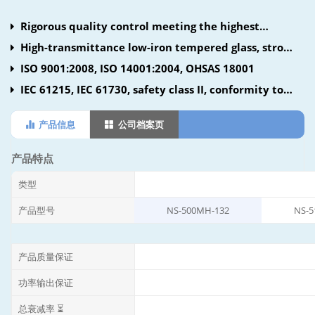
Rigorous quality control meeting the highest
international standards
High-transmittance low-iron tempered glass, strong
aluminum frame using UV-resistant silicon
ISO 9001:2008, ISO 14001:2004, OHSAS 18001
IEC 61215, IEC 61730, safety class II, conformity to
CE
产品信息
公司档案页
产品特点
类型
产品型号
NS-500MH-132
NS-5
产品质量保证
功率输出保证
总衰减率 ⏳