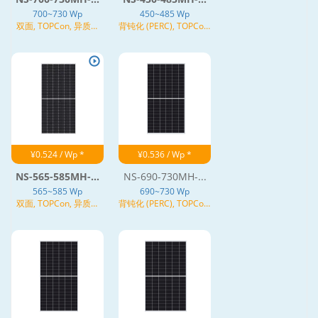
700~730 Wp
450~485 Wp
双面, TOPCon, 异质结
背钝化 (PERC), TOPCon,
(HJT), N型
异质结 (HJT), N型
¥0.524 / Wp *
¥0.536 / Wp *
NS-565-585MH-...
NS-690-730MH-...
565~585 Wp
690~730 Wp
双面, TOPCon, 异质结
背钝化 (PERC), TOPCon,
(HJT), N型
异质结 (HJT), N型