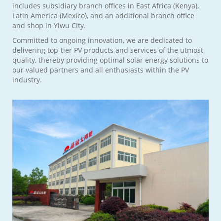
includes subsidiary branch offices in East Africa (Kenya),
Latin America (Mexico), and an additional branch office
and shop in Yiwu City.
Committed to ongoing innovation, we are dedicated to
delivering top-tier PV products and services of the utmost
quality, thereby providing optimal solar energy solutions to
our valued partners and all enthusiasts within the PV
industry.