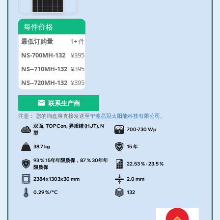
每件价格
最低订购量
1+
件
NS-700MH-132
¥395
NS--710MH-132
¥395
NS--720MH-132
¥395
联系生产商
注意：
您的询盘将直接发送至
宁波晶冠太阳能科技有限公司
。
双面, TOPCon, 异质结 (HJT), N
700-730 Wp
型
38.7 kg
15 年
93 % 15年年限质保，87 % 30年年
22.53 % - 23.5 %
限质保
2384x1303x30 mm
2.0 mm
0.29 %/°C
132