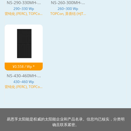
NS-290-330MH-...
NS-260-300MH-...
290~330 Wp
260~300 Wp
背钝化 (PERC), TOPCon,
TOPCon, 异质结 (HJT),
N型
N型
¥0.558 / Wp *
NS-430-460MH-...
430~460 Wp
背钝化 (PERC), TOPCon,
异质结 (HJT), N型
易恩孚太阳能是权威的太阳能企业和产品名录。信息均已核实，分类明
确且联系紧密。