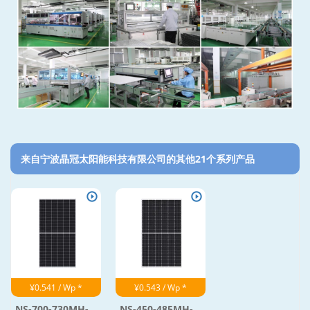
来自宁波晶冠太阳能科技有限公司的其他21个系列产品‎
¥0.541 / Wp *
¥0.543 / Wp *
NS-700-730MH-...
NS-450-485MH-...