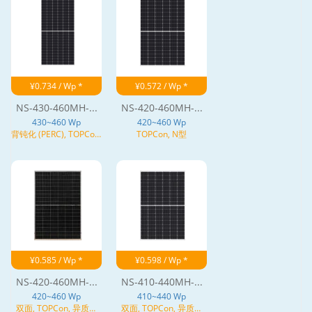
¥0.734 / Wp *
¥0.572 / Wp *
NS-430-460MH-...
NS-420-460MH-...
430~460 Wp
420~460 Wp
背钝化 (PERC), TOPCon,
TOPCon, N型
N型
¥0.585 / Wp *
¥0.598 / Wp *
NS-420-460MH-...
NS-410-440MH-...
420~460 Wp
410~440 Wp
双面, TOPCon, 异质结
双面, TOPCon, 异质结