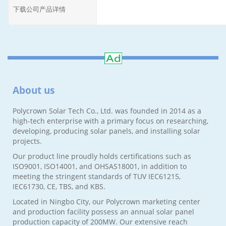
下载公司产品详情
About us
Polycrown Solar Tech Co., Ltd. was founded in 2014 as a
high-tech enterprise with a primary focus on researching,
developing, producing solar panels, and installing solar
projects.
Our product line proudly holds certifications such as
ISO9001, ISO14001, and OHSAS18001, in addition to
meeting the stringent standards of TUV IEC61215,
IEC61730, CE, TBS, and KBS.
Located in Ningbo City, our Polycrown marketing center
and production facility possess an annual solar panel
production capacity of 200MW. Our extensive reach