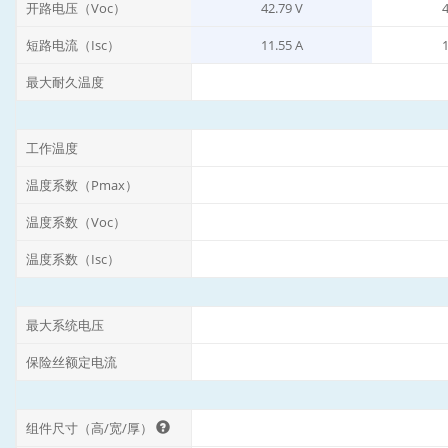
开路电压（Voc）
42.79 V
4
短路电流（Isc）
11.55 A
1
最大耐久温度
工作温度
温度系数（Pmax）
温度系数（Voc）
温度系数（Isc）
最大系统电压
保险丝额定电流
组件尺寸（高/宽/厚）