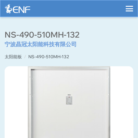
NS-490-510MH-132
宁波晶冠太阳能科技有限公司
太阳能板
NS-490-510MH-132