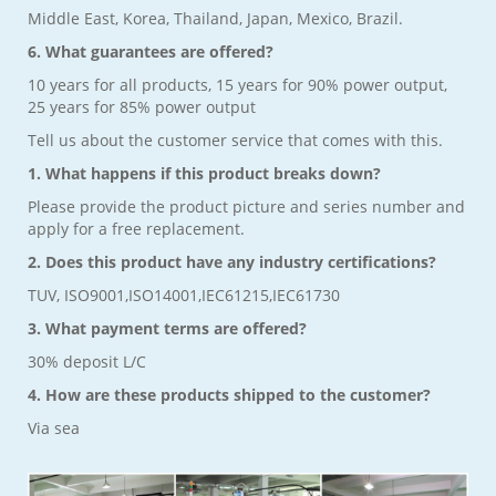
Middle East, Korea, Thailand, Japan, Mexico, Brazil.
6. What guarantees are offered?
10 years for all products, 15 years for 90% power output,
25 years for 85% power output
Tell us about the customer service that comes with this.
1. What happens if this product breaks down?
Please provide the product picture and series number and
apply for a free replacement.
2. Does this product have any industry certifications?
TUV, ISO9001,ISO14001,IEC61215,IEC61730
3. What payment terms are offered?
30% deposit L/C
4. How are these products shipped to the customer?
Via sea