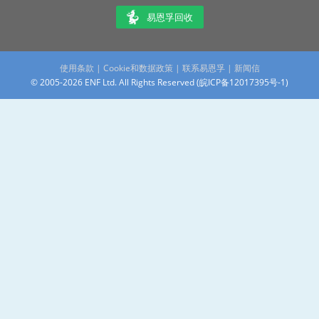
易恩孚回收
使用条款
|
Cookie和数据政策
|
联系易恩孚
|
新闻信
© 2005-2026 ENF Ltd. All Rights Reserved (
皖ICP备12017395号-1
)