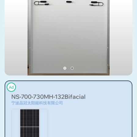
Ad
NS-700-730MH-132Bifacial
宁波晶冠太阳能科技有限公司