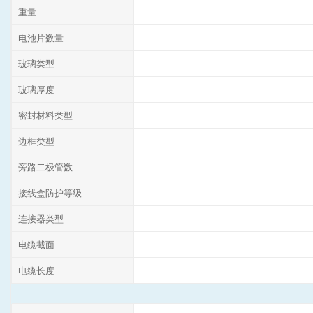
重量
电池片数量
玻璃类型
玻璃厚度
密封材料类型
边框类型
旁路二极管数
接线盒防护等级
连接器类型
电缆截面
电缆长度