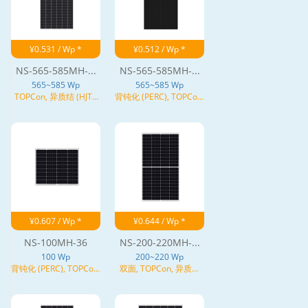
¥0.531 / Wp *
¥0.512 / Wp *
NS-565-585MH-...
NS-565-585MH-...
565~585 Wp
565~585 Wp
TOPCon, 异质结 (HJT),
背钝化 (PERC), TOPCon,
N型
异质结 (HJT), N型
¥0.607 / Wp *
¥0.644 / Wp *
NS-100MH-36
NS-200-220MH-...
100 Wp
200~220 Wp
背钝化 (PERC), TOPCon,
双面, TOPCon, 异质结
N型
(HJT), N型